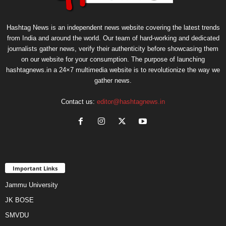
Hashtag News is an independent news website covering the latest trends
from India and around the world. Our team of hard-working and dedicated
journalists gather news, verify their authenticity before showcasing them
on our website for your consumption. The purpose of launching
hashtagnews.in a 24×7 multimedia website is to revolutionize the way we
gather news.
Contact us:
editor@hashtagnews.in
Important Links
Jammu University
JK BOSE
SMVDU