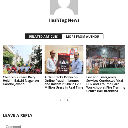
HashTag News
RELATED ARTICLES
MORE FROM AUTHOR
Children’s Peace Rally
Airtel Cracks Down on
Fire and Emergency
Held in Bakshi Nagar on
Online fraud in Jammu
Services Conducted Vital
Gandhi Jayanti
and Kashmir: Shields 2.3
CPR and Trauma Care
Million Users in Real Time
Workshop at Fire Training
Centre Bari Brahmna
LEAVE A REPLY