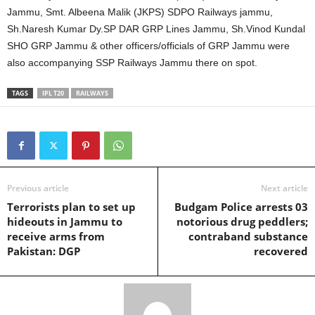
Jammu, Smt. Albeena Malik (JKPS) SDPO Railways jammu,
Sh.Naresh Kumar Dy.SP DAR GRP Lines Jammu, Sh.Vinod Kundal
SHO GRP Jammu & other officers/officials of GRP Jammu were
also accompanying SSP Railways Jammu there on spot.
TAGS
IPL T20
RAILWAYS
Previous article
Next article
Terrorists plan to set up
Budgam Police arrests 03
hideouts in Jammu to
notorious drug peddlers;
receive arms from
contraband substance
Pakistan: DGP
recovered