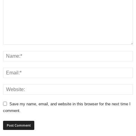
Save my name, email, and website in this browser for the next time I
comment.