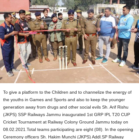
To give a platform to the Children and to channelize the energy of
the youths in Games and Sports and also to keep the younger
generation away from drugs and other social evils Sh. Arif Rishu
(JKPS) SSP Railways Jammu inaugurated 1st GRP IPL T20 CUP
Cricket Tournament at Railway Colony Ground Jammu today on
08.02.2021.Total teams participating are eight (08). In the opening
Ceremony officers Sh. Hakim Munchi (JKPS) Addl.SP Railway