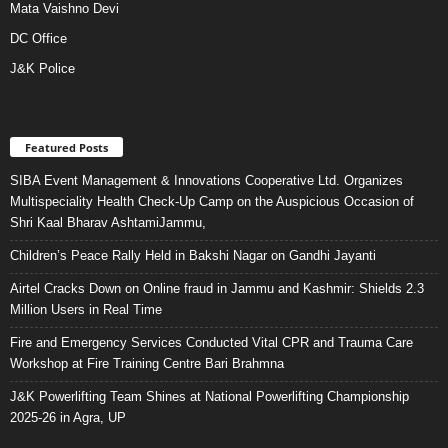
Mata Vaishno Devi
DC Office
J&K Police
Featured Posts
SIBA Event Management & Innovations Cooperative Ltd. Organizes
Multispeciality Health Check-Up Camp on the Auspicious Occasion of
Shri Kaal Bharav AshtamiJammu,
Children’s Peace Rally Held in Bakshi Nagar on Gandhi Jayanti
Airtel Cracks Down on Online fraud in Jammu and Kashmir: Shields 2.3
Million Users in Real Time
Fire and Emergency Services Conducted Vital CPR and Trauma Care
Workshop at Fire Training Centre Bari Brahmna
J&K Powerlifting Team Shines at National Powerlifting Championship
2025-26 in Agra, UP