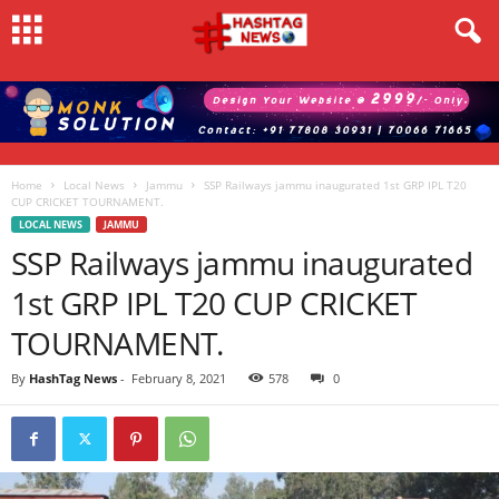
Home
Local News
Jammu
SSP Railways jammu inaugurated 1st GRP IPL T20
CUP CRICKET TOURNAMENT.
LOCAL NEWS
JAMMU
SSP Railways jammu inaugurated
1st GRP IPL T20 CUP CRICKET
TOURNAMENT.
By
HashTag News
-
February 8, 2021
578
0