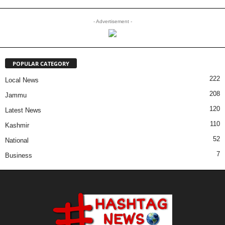
- Advertisement -
POPULAR CATEGORY
222
Local News
208
Jammu
120
Latest News
110
Kashmir
52
National
7
Business