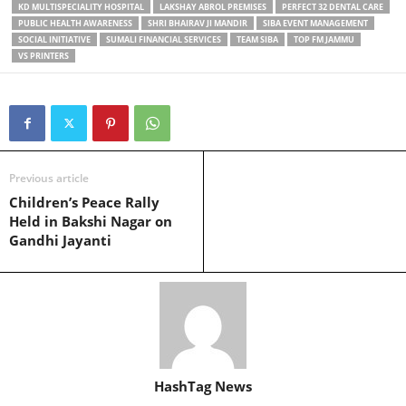
KD MULTISPECIALITY HOSPITAL
LAKSHAY ABROL PREMISES
PERFECT 32 DENTAL CARE
PUBLIC HEALTH AWARENESS
SHRI BHAIRAV JI MANDIR
SIBA EVENT MANAGEMENT
SOCIAL INITIATIVE
SUMALI FINANCIAL SERVICES
TEAM SIBA
TOP FM JAMMU
VS PRINTERS
Previous article
Children’s Peace Rally
Held in Bakshi Nagar on
Gandhi Jayanti
HashTag News