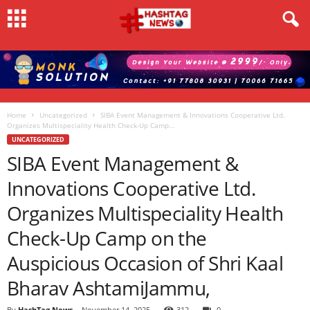
Home
Uncategorized
SIBA Event Management & Innovations Cooperative Ltd.
Organizes Multispeciality Health Check-Up Camp...
UNCATEGORIZED
SIBA Event Management &
Innovations Cooperative Ltd.
Organizes Multispeciality Health
Check-Up Camp on the
Auspicious Occasion of Shri Kaal
Bharav AshtamiJammu,
By
HashTag News
-
November 14, 2025
312
0