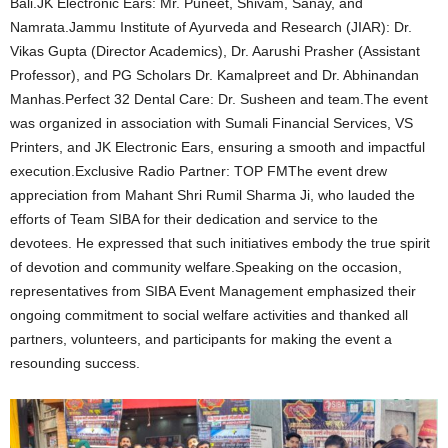
Bali.JK Electronic Ears: Mr. Puneet, Shivam, Sanay, and
Namrata.Jammu Institute of Ayurveda and Research (JIAR): Dr.
Vikas Gupta (Director Academics), Dr. Aarushi Prasher (Assistant
Professor), and PG Scholars Dr. Kamalpreet and Dr. Abhinandan
Manhas.Perfect 32 Dental Care: Dr. Susheen and team.The event
was organized in association with Sumali Financial Services, VS
Printers, and JK Electronic Ears, ensuring a smooth and impactful
execution.Exclusive Radio Partner: TOP FMThe event drew
appreciation from Mahant Shri Rumil Sharma Ji, who lauded the
efforts of Team SIBA for their dedication and service to the
devotees. He expressed that such initiatives embody the true spirit
of devotion and community welfare.Speaking on the occasion,
representatives from SIBA Event Management emphasized their
ongoing commitment to social welfare activities and thanked all
partners, volunteers, and participants for making the event a
resounding success.