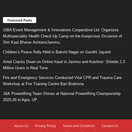
Featured Posts
SIBA Event Management & Innovations Cooperative Ltd. Organizes
Multispeciality Health Check-Up Camp on the Auspicious Occasion of
Shri Kaal Bharav AshtamiJammu,
Children’s Peace Rally Held in Bakshi Nagar on Gandhi Jayanti
Airtel Cracks Down on Online fraud in Jammu and Kashmir: Shields 2.3
Million Users in Real Time
Fire and Emergency Services Conducted Vital CPR and Trauma Care
Workshop at Fire Training Centre Bari Brahmna
J&K Powerlifting Team Shines at National Powerlifting Championship
2025-26 in Agra, UP
About Us
Privacy Policy
Terms and Condition
Contact Us