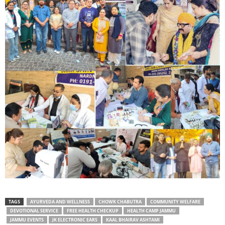
TAGS
AYURVEDA AND WELLNESS
CHOWK CHABUTRA
COMMUNITY WELFARE
DEVOTIONAL SERVICE
FREE HEALTH CHECKUP
HEALTH CAMP JAMMU
JAMMU EVENTS
JK ELECTRONIC EARS
KAAL BHAIRAV ASHTAMI