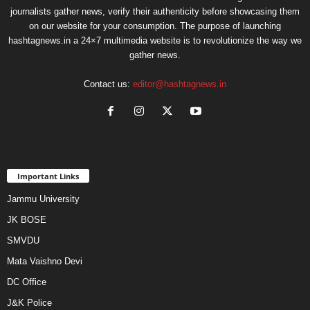
journalists gather news, verify their authenticity before showcasing them
on our website for your consumption. The purpose of launching
hashtagnews.in a 24×7 multimedia website is to revolutionize the way we
gather news.
Contact us:
editor@hashtagnews.in
Important Links
Jammu University
JK BOSE
SMVDU
Mata Vaishno Devi
DC Office
J&K Police