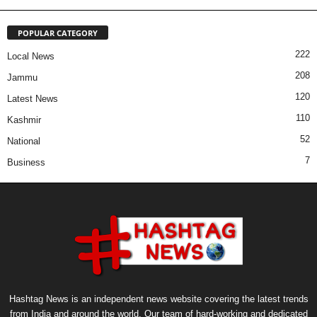
POPULAR CATEGORY
222
Local News
208
Jammu
120
Latest News
110
Kashmir
52
National
7
Business
Hashtag News is an independent news website covering the latest trends
from India and around the world. Our team of hard-working and dedicated