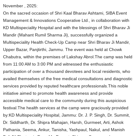
November , 2025:
On the sacred occasion of Shri Kaal Bharav Ashtami, SIBA Event
Management & Innovations Cooperative Ltd., in collaboration with
KD Multispeciality Hospital and with the blessings of Shri Bharav Ji
Mandir (Mahant Rumil Sharma Ji), successfully organized a
Multispeciality Health Check-Up Camp near Shri Bharav Ji Mandir,
Upper Bazar, Panjtirthi, Jammu. The event was held at Chowk
Chabutra, within the premises of Lakshay Abrol.The camp was held
from 11:00 AM to 3:00 PM and witnessed the enthusiastic
participation of over a thousand devotees and local residents, who
availed themselves of the free medical consultations and diagnostic
services provided by reputed healthcare professionals.This noble
initiative aimed to promote health awareness and provide
accessible medical care to the community during this auspicious
festival.The health services at the camp were graciously provided
by:KD Multispeciality Hospital, Jammu: Dr. J. P. Singh, Dr. Summit,
Dr. Siddharth, Dr. Shipra Mahajan, Harsh, Gurmeet, Arti, Ashok
Pathania, Seema, Ankur, Tanisha, Yashpaul, Nakul, and Manish