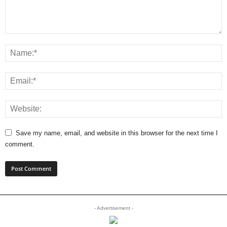
Save my name, email, and website in this browser for the next time I
comment.
- Advertisement -