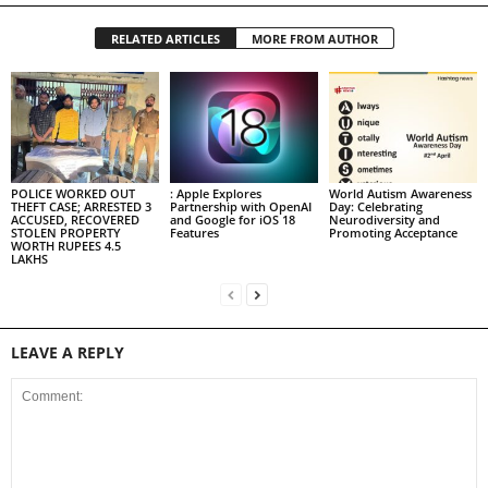
RELATED ARTICLES
MORE FROM AUTHOR
POLICE WORKED OUT
: Apple Explores
World Autism Awareness
THEFT CASE; ARRESTED 3
Partnership with OpenAI
Day: Celebrating
ACCUSED, RECOVERED
and Google for iOS 18
Neurodiversity and
STOLEN PROPERTY
Features
Promoting Acceptance
WORTH RUPEES 4.5
LAKHS
LEAVE A REPLY