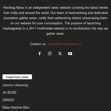
Hashtag News is an independent news website covering the latest trends
from India and around the world. Our team of hard-working and dedicated
journalists gather news, verify their authenticity before showcasing them
on our website for your consumption. The purpose of launching
hashtagnews.in a 24×7 multimedia website is to revolutionize the way we
gather news.
Contact us:
editor@hashtagnews.in
Important Links
Jammu University
JK BOSE
SMVDU
Mata Vaishno Devi