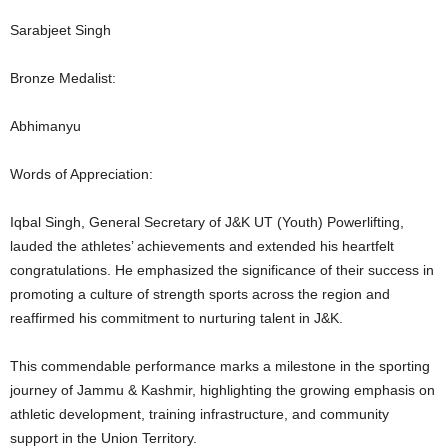
Sarabjeet Singh
Bronze Medalist:
Abhimanyu
Words of Appreciation:
Iqbal Singh, General Secretary of J&K UT (Youth) Powerlifting,
lauded the athletes’ achievements and extended his heartfelt
congratulations. He emphasized the significance of their success in
promoting a culture of strength sports across the region and
reaffirmed his commitment to nurturing talent in J&K.
This commendable performance marks a milestone in the sporting
journey of Jammu & Kashmir, highlighting the growing emphasis on
athletic development, training infrastructure, and community
support in the Union Territory.