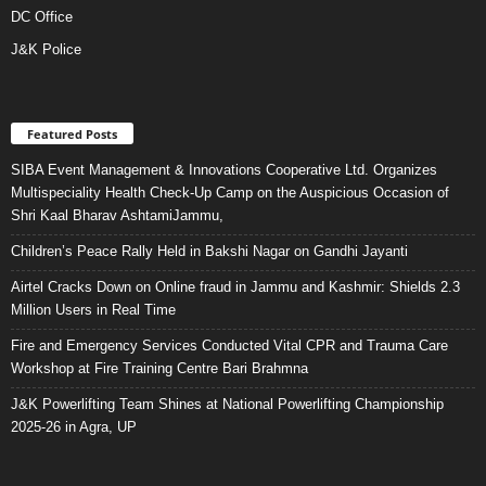
DC Office
J&K Police
Featured Posts
SIBA Event Management & Innovations Cooperative Ltd. Organizes
Multispeciality Health Check-Up Camp on the Auspicious Occasion of
Shri Kaal Bharav AshtamiJammu,
Children’s Peace Rally Held in Bakshi Nagar on Gandhi Jayanti
Airtel Cracks Down on Online fraud in Jammu and Kashmir: Shields 2.3
Million Users in Real Time
Fire and Emergency Services Conducted Vital CPR and Trauma Care
Workshop at Fire Training Centre Bari Brahmna
J&K Powerlifting Team Shines at National Powerlifting Championship
2025-26 in Agra, UP