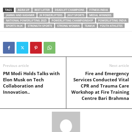
TAGS
AGRA UP
BEST LIFTER
DEADLIFT CHAMPIONS
FITNESS INDIA
JAMMU AND KASHMIR
JK POWERLIFTERS
JKUT SPORTS
MEDAL WINNERS
NATIONAL POWERLIFTING 2025
POWERLIFTING CHAMPIONSHIP
POWERLIFTING INDIA
SPORTS IN JK
STRENGTH SPORTS
STRONG WOMAN
TEAM JK
YOUTH ATHLETES
Previous article
Next article
PM Modi Holds Talks with
Fire and Emergency
Elon Musk on Tech
Services Conducted Vital
Collaboration and
CPR and Trauma Care
Innovation..
Workshop at Fire Training
Centre Bari Brahmna