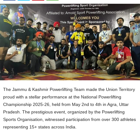
The Jammu & Kashmir Powerlifting Team made the Union Territory
proud with a stellar performance at the National Powerlifting
Championship 2025-26, held from May 2nd to 4th in Agra, Uttar
Pradesh. The prestigious event, organized by the Powerlifting
Sports Organisation, witnessed participation from over 300 athletes
representing 15+ states across India.