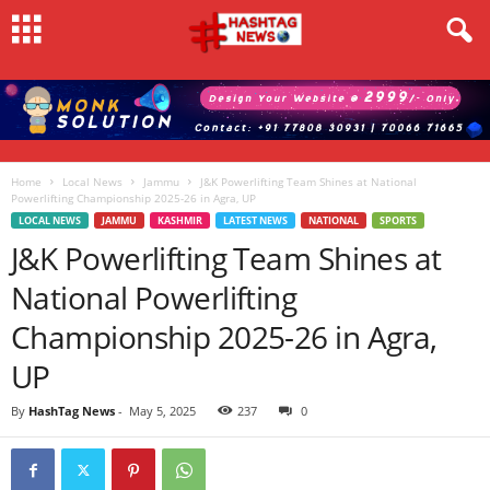
Home
Local News
Jammu
J&K Powerlifting Team Shines at National
Powerlifting Championship 2025-26 in Agra, UP
LOCAL NEWS
JAMMU
KASHMIR
LATEST NEWS
NATIONAL
SPORTS
J&K Powerlifting Team Shines at
National Powerlifting
Championship 2025-26 in Agra,
UP
By
HashTag News
-
May 5, 2025
237
0