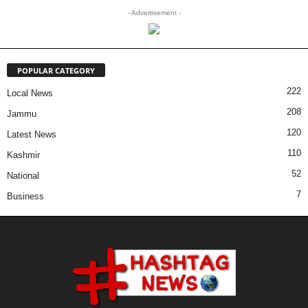
- Advertisement -
POPULAR CATEGORY
222
Local News
208
Jammu
120
Latest News
110
Kashmir
52
National
7
Business