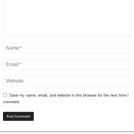
Save my name, email, and website in this browser for the next time I
comment.