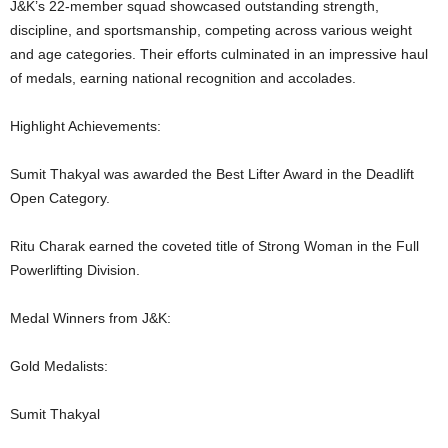
J&K’s 22-member squad showcased outstanding strength,
discipline, and sportsmanship, competing across various weight
and age categories. Their efforts culminated in an impressive haul
of medals, earning national recognition and accolades.
Highlight Achievements:
Sumit Thakyal was awarded the Best Lifter Award in the Deadlift
Open Category.
Ritu Charak earned the coveted title of Strong Woman in the Full
Powerlifting Division.
Medal Winners from J&K:
Gold Medalists:
Sumit Thakyal