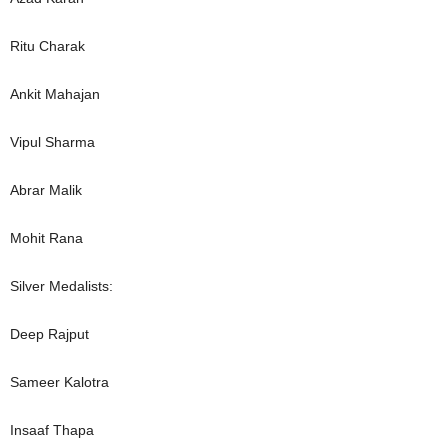
Ritu Charak
Ankit Mahajan
Vipul Sharma
Abrar Malik
Mohit Rana
Silver Medalists:
Deep Rajput
Sameer Kalotra
Insaaf Thapa