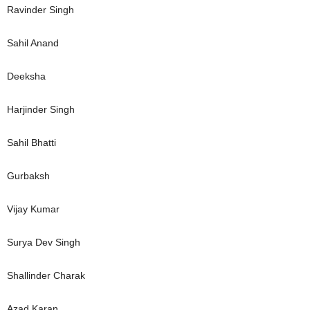
Ravinder Singh
Sahil Anand
Deeksha
Harjinder Singh
Sahil Bhatti
Gurbaksh
Vijay Kumar
Surya Dev Singh
Shallinder Charak
Azad Karan