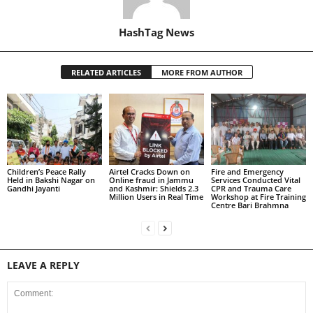
HashTag News
RELATED ARTICLES
MORE FROM AUTHOR
Children’s Peace Rally
Airtel Cracks Down on
Fire and Emergency
Held in Bakshi Nagar on
Online fraud in Jammu
Services Conducted Vital
Gandhi Jayanti
and Kashmir: Shields 2.3
CPR and Trauma Care
Million Users in Real Time
Workshop at Fire Training
Centre Bari Brahmna
LEAVE A REPLY