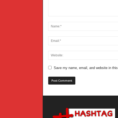
Save my name, email, and website in this