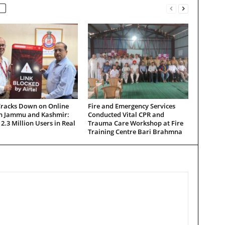
Cracks Down on Online
Fire and Emergency Services
in Jammu and Kashmir:
Conducted Vital CPR and
 2.3 Million Users in Real
Trauma Care Workshop at Fire
Training Centre Bari Brahmna