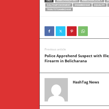
TAGS
AMBEDKARJAYANTI
AMBEDKARLEGACY
A
DALITEMPOWERMENT
DRAMBEDKAR
EQUALITY
TRIBUTETOAMBEDKAR
Previous article
Police Apprehend Suspect with Ille
Firearm in Belicharana
HashTag News