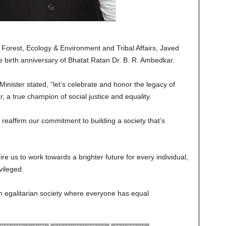
 Forest, Ecology & Environment and Tribal Affairs, Javed
birth anniversary of Bhatat Ratan Dr. B. R. Ambedkar.
inister stated, “let’s celebrate and honor the legacy of
a true champion of social justice and equality.
s reaffirm our commitment to building a society that’s
re us to work towards a brighter future for every individual,
vileged.
 an egalitarian society where everyone has equal