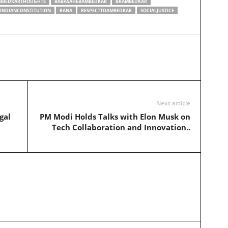
MBEDKARTHOUGHTS
BABASAHEBAMBEDKAR
BRAMBEDKAR
INDIANCONSTITUTION
RANA
RESPECTTOAMBEDKAR
SOCIALJUSTICE
Next article
gal
PM Modi Holds Talks with Elon Musk on
Tech Collaboration and Innovation..