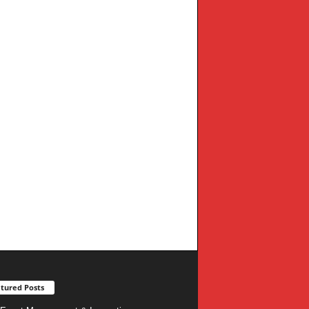
tured Posts