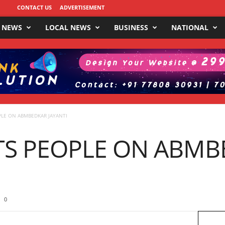
CONTACT US
ADVERTISEMENT
 NEWS
LOCAL NEWS
BUSINESS
NATIONAL
PLE ON ABMBEDKAR JAYANTI
TS PEOPLE ON ABMB
0