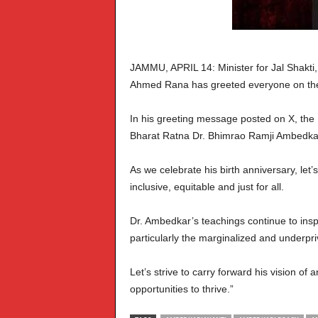
JAMMU, APRIL 14: Minister for Jal Shakti,
Ahmed Rana has greeted everyone on the 
In his greeting message posted on X, the M
Bharat Ratna Dr. Bhimrao Ramji Ambedkar, 
As we celebrate his birth anniversary, let’
inclusive, equitable and just for all.
Dr. Ambedkar’s teachings continue to inspi
particularly the marginalized and underpri
Let’s strive to carry forward his vision of
opportunities to thrive.”