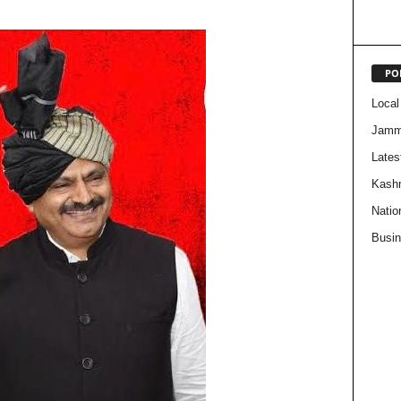
PO
Local
Jam
Lates
Kash
Natio
Busi