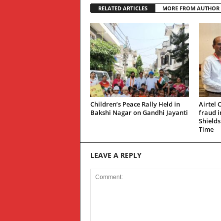
RELATED ARTICLES
MORE FROM AUTHOR
Children’s Peace Rally Held in
Airtel 
Bakshi Nagar on Gandhi Jayanti
fraud 
Shields
Time
LEAVE A REPLY