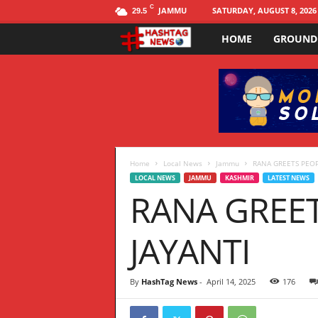
C
JAMMU
SATURDAY, AUGUST 8, 2026
29.5
HOME
GROUND
H
a
s
h
t
Home
Local News
Jammu
RANA GREETS PEO
LOCAL NEWS
JAMMU
KASHMIR
LATEST NEWS
RANA GREE
a
g
JAYANTI
N
By
HashTag News
-
April 14, 2025
176
E