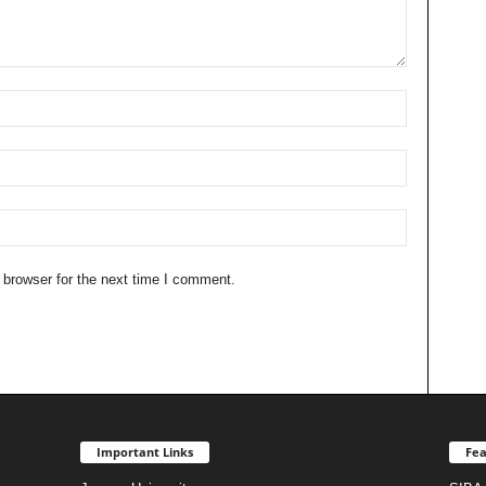
 browser for the next time I comment.
Important Links
Fea