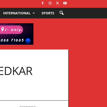
INTERNATIONAL
SPORTS
EDKAR
- Advertisement -