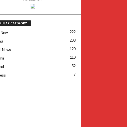
PULAR CATEGORY
222
 News
208
mu
120
t News
110
mir
52
nal
7
ness