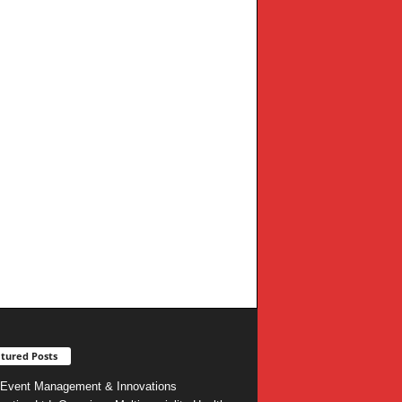
tured Posts
Event Management & Innovations