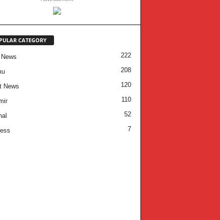
PULAR CATEGORY
222
 News
208
mu
120
t News
110
mir
52
nal
7
ness