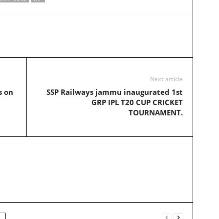
Next article
s on
SSP Railways jammu inaugurated 1st
GRP IPL T20 CUP CRICKET
TOURNAMENT.