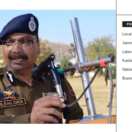
PO
Local
Jam
Lates
Kash
Natio
Busi