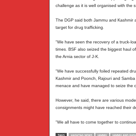
challenge as it is well organised with the
The DGP said both Jammu and Kashmir an
target for drug trafficking.
“We have seen the recovery of a truck-load
times. BSF also seized the biggest haul o
the Arnia sector of J-K.
“We have successfully foiled repeated dr
Kashmir and Poonch, Rajouri and Samba i
menace and have managed to seize the co
However, he said, there are various modes
consignments might have reached their dest
“We all have to come together to continue
TAGS
HASHTAG NEWS
JAMMU
JAMMU AND KASH