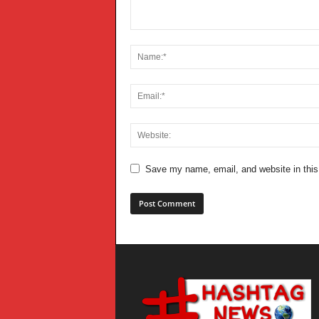
Save my name, email, and website in this