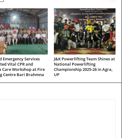
d Emergency Services
J&K Powerlifting Team Shines at
ted Vital CPR and
National Powerlifting
 Care Workshop at Fire
Championship 2025-26 in Agra,
ng Centre Bari Brahmna
UP