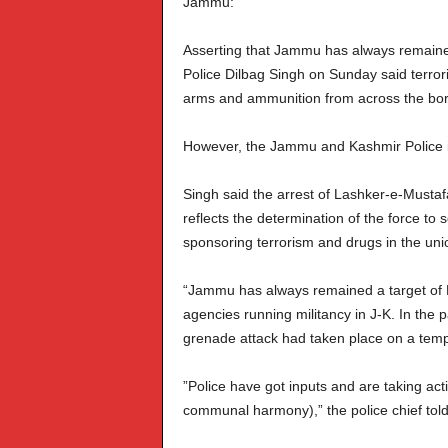
Jammu:
Asserting that Jammu has always remained 
Police Dilbag Singh on Sunday said terrori
arms and ammunition from across the bor
However, the Jammu and Kashmir Police is
Singh said the arrest of Lashker-e-Musta
reflects the determination of the force to 
sponsoring terrorism and drugs in the union
“Jammu has always remained a target of Pak
agencies running militancy in J-K. In the 
grenade attack had taken place on a temple
”Police have got inputs and are taking act
communal harmony),” the police chief told 