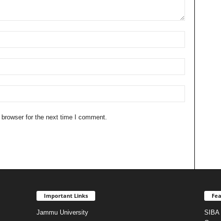
 browser for the next time I comment.
Important Links
Fea
Jammu University
SIBA 