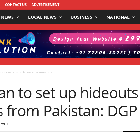
CONTACT US
ADVERTISEMENT
 NEWS
LOCAL NEWS
BUSINESS
NATIONAL
eouts in Jammu to receive arms from...
lan to set up hideout
s from Pakistan: DGP
0