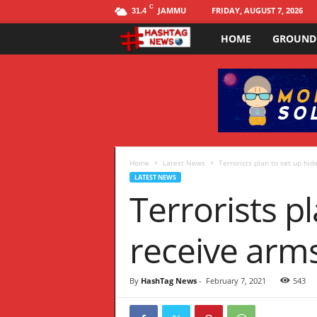
C
JAMMU
FRIDAY, AUGUST 7, 2026
31.4
HOME
GROUND
H
a
s
h
t
Home
Latest News
Terrorists plan to set up hid
LATEST NEWS
Terrorists p
a
g
receive arm
N
By
HashTag News
-
February 7, 2021
543
E