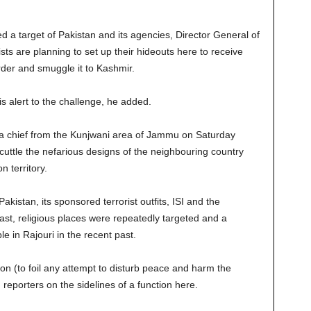
a target of Pakistan and its agencies, Director General of
sts are planning to set up their hideouts here to receive
der and smuggle it to Kashmir.
 alert to the challenge, he added.
fa chief from the Kunjwani area of Jammu on Saturday
scuttle the nefarious designs of the neighbouring country
 territory.
istan, its sponsored terrorist outfits, ISI and the
past, religious places were repeatedly targeted and a
 in Rajouri in the recent past.
ion (to foil any attempt to disturb peace and harm the
reporters on the sidelines of a function here.