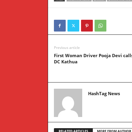
Previous article
First Woman Driver Pooja Devi call
DC Kathua
HashTag News
RELATED ARTICLES
MORE FROM AUTHOR