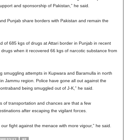
 support and sponsorship of Pakistan,” he said.
d Punjab share borders with Pakistan and remain the
 of 685 kgs of drugs at Attari border in Punjab in recent
f drugs when it recovered 66 kgs of narcotic substance from
ug smuggling attempts in Kupwara and Baramulla in north
n Jammu region. Police have gone all out against the
ntraband being smuggled out of J-K,” he said.
 of transportation and chances are that a few
inations after escaping the vigilant forces.
 our fight against the menace with more vigour,” he said.
MIR POLICE
JKP