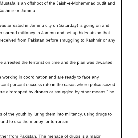
-Mustafa is an offshoot of the Jaish-e-Mohammad outfit and
 Kashmir or Jammu.
as arrested in Jammu city on Saturday) is going on and
to spread militancy to Jammu and set up hideouts so that
eceived from Pakistan before smuggling to Kashmir or any
 arrested the terrorist on time and the plan was thwarted.
 working in coordination and are ready to face any
ent percent success rate in the cases where police seized
re airdropped by drones or smuggled by other means,” he
es of the youth by luring them into militancy, using drugs to
band to use the money for terrorism.
ether from Pakistan. The menace of drugs is a major