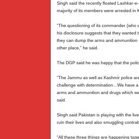
Singh said the recently floated Lashkar-e
majority of its members were arrested in
“The questioning of its commander (who w
his disclosure suggests that they wanted 
they can dump the arms and ammunition r
other place,” he said.
The DGP said he was happy that the police
“The Jammu as well as Kashmir police are
challenge with determination…We have a c
arms and ammunition and drugs which we
said.
Singh said Pakistan is playing with the liv
ruin their lives and also smuggling contra
“All these three things are happening tog