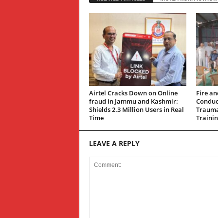
Airtel Cracks Down on Online
Fire an
fraud in Jammu and Kashmir:
Conduc
Shields 2.3 Million Users in Real
Trauma
Time
Traini
LEAVE A REPLY