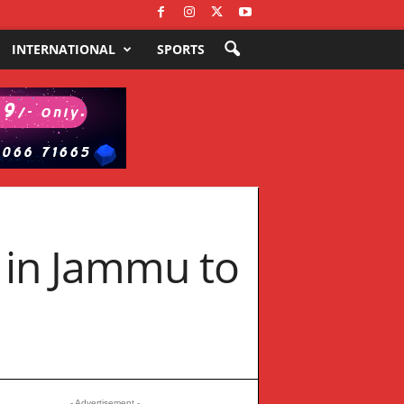
INTERNATIONAL
SPORTS
s in Jammu to
- Advertisement -