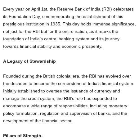
Every year on April 1st, the Reserve Bank of India (RBI) celebrates
its Foundation Day, commemorating the establishment of this
prestigious institution in 1935. This day holds immense significance,
not just for the RBI but for the entire nation, as it marks the
foundation of India’s central banking system and its journey
towards financial stability and economic prosperity.
A Legacy of Stewardship
Founded during the British colonial era, the RBI has evolved over
the decades to become the cornerstone of India’s financial system.
Initially established to oversee the issuance of currency and
manage the credit system, the RBI’s role has expanded to
encompass a wide range of responsibilities, including monetary
policy formulation, regulation and supervision of banks, and the
development of the financial sector.
Pillars of Strength: