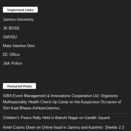
Important Links
Jammu University
JK BOSE
SMVDU
Mata Vaishno Devi
DC Office
J&K Police
Featured Posts
SIBA Event Management & Innovations Cooperative Ltd. Organizes
Multispeciality Health Check-Up Camp on the Auspicious Occasion of
Shri Kaal Bharav AshtamiJammu,
Children’s Peace Rally Held in Bakshi Nagar on Gandhi Jayanti
Airtel Cracks Down on Online fraud in Jammu and Kashmir: Shields 2.3