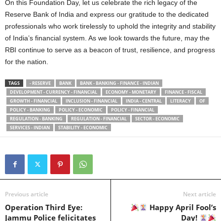
On this Foundation Day, let us celebrate the rich legacy of the
Reserve Bank of India and express our gratitude to the dedicated
professionals who work tirelessly to uphold the integrity and stability
of India’s financial system. As we look towards the future, may the
RBI continue to serve as a beacon of trust, resilience, and progress
for the nation.
TAGS
- RESERVE
BANK
BANK - BANKING - FINANCE - INDIAN
DEVELOPMENT - CURRENCY - FINANCIAL
ECONOMY - MONETARY
FINANCE - FISCAL
GROWTH - FINANCIAL
INCLUSION - FINANCIAL
INDIA - CENTRAL
LITERACY
OF
POLICY - BANKING
POLICY - ECONOMIC
POLICY - FINANCIAL
REGULATION - BANKING
REGULATION - FINANCIAL
SECTOR - ECONOMIC
SERVICES - INDIAN
STABILITY - ECONOMIC
Previous article
Next article
Operation Third Eye:
Happy April Fool’s
Jammu Police felicitates
Day!