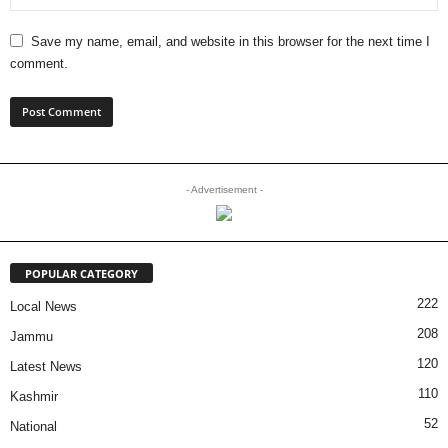
Save my name, email, and website in this browser for the next time I
comment.
- Advertisement -
POPULAR CATEGORY
222
Local News
208
Jammu
120
Latest News
110
Kashmir
52
National