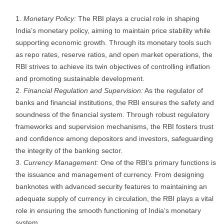
Monetary Policy:
The RBI plays a crucial role in shaping
India’s monetary policy, aiming to maintain price stability while
supporting economic growth. Through its monetary tools such
as repo rates, reserve ratios, and open market operations, the
RBI strives to achieve its twin objectives of controlling inflation
and promoting sustainable development.
Financial Regulation and Supervision:
As the regulator of
banks and financial institutions, the RBI ensures the safety and
soundness of the financial system. Through robust regulatory
frameworks and supervision mechanisms, the RBI fosters trust
and confidence among depositors and investors, safeguarding
the integrity of the banking sector.
Currency Management:
One of the RBI’s primary functions is
the issuance and management of currency. From designing
banknotes with advanced security features to maintaining an
adequate supply of currency in circulation, the RBI plays a vital
role in ensuring the smooth functioning of India’s monetary
system.