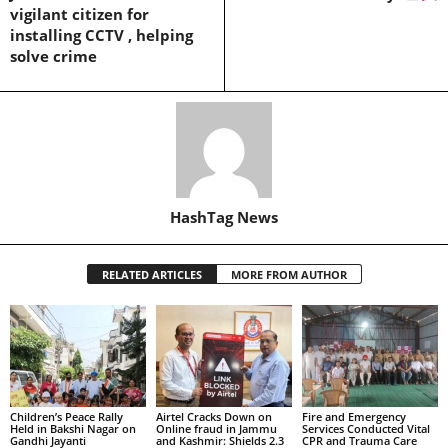
vigilant citizen for
installing CCTV , helping
solve crime
HashTag News
RELATED ARTICLES
MORE FROM AUTHOR
Children’s Peace Rally
Airtel Cracks Down on
Fire and Emergency
Held in Bakshi Nagar on
Online fraud in Jammu
Services Conducted Vital
Gandhi Jayanti
and Kashmir: Shields 2.3
CPR and Trauma Care