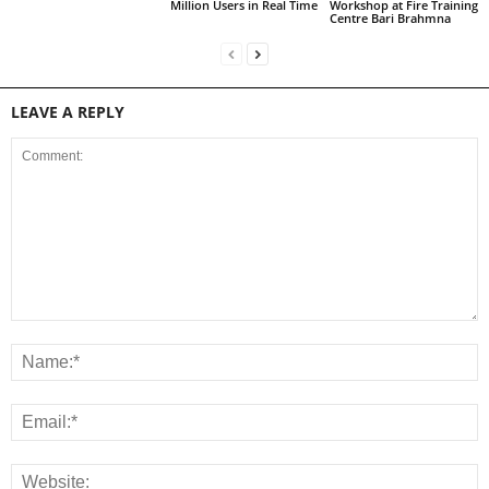
Million Users in Real Time
Workshop at Fire Training
Centre Bari Brahmna
LEAVE A REPLY