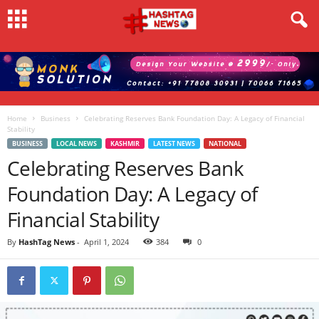
Home
Business
Celebrating Reserves Bank Foundation Day: A Legacy of Financial
Stability
BUSINESS
LOCAL NEWS
KASHMIR
LATEST NEWS
NATIONAL
Celebrating Reserves Bank
Foundation Day: A Legacy of
Financial Stability
By
HashTag News
-
April 1, 2024
384
0