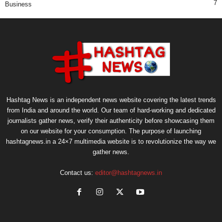
7
Business
Hashtag News is an independent news website covering the latest trends
from India and around the world. Our team of hard-working and dedicated
journalists gather news, verify their authenticity before showcasing them
on our website for your consumption. The purpose of launching
hashtagnews.in a 24×7 multimedia website is to revolutionize the way we
gather news.
Contact us:
editor@hashtagnews.in