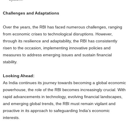
Challenges and Adaptations
Over the years, the RBI has faced numerous challenges, ranging
from economic crises to technological disruptions. However,
through its resilience and adaptability, the RBI has consistently
risen to the occasion, implementing innovative policies and
measures to address emerging issues and sustain financial
stability.
Looking Ahead:
As India continues its journey towards becoming a global economic
powerhouse, the role of the RBI becomes increasingly crucial. With
rapid advancements in technology, evolving financial landscapes,
and emerging global trends, the RBI must remain vigilant and
proactive in its approach to safeguarding India’s economic
interests.