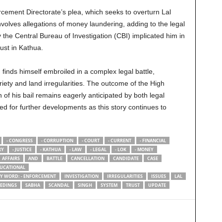
rcement Directorate’s plea, which seeks to overturn Lal
nvolves allegations of money laundering, adding to the legal
y the Central Bureau of Investigation (CBI) implicated him in
ust in Kathua.
 finds himself embroiled in a complex legal battle,
priety and land irregularities. The outcome of the High
 of his bail remains eagerly anticipated by both legal
ed for further developments as this story continues to
- CONGRESS
- CORRUPTION
- COURT
- CURRENT
- FINANCIAL
RY
- JUSTICE
- KATHUA
- LAW
- LEGAL
- LOK
- MONEY
AFFAIRS
AND
BATTLE
CANCELLATION
CANDIDATE
CASE
UCATIONAL
RY WORD: - ENFORCEMENT
INVESTIGATION
IRREGULARITIES
ISSUES
LAL
EDINGS
SABHA
SCANDAL
SINGH
SYSTEM
TRUST
UPDATE