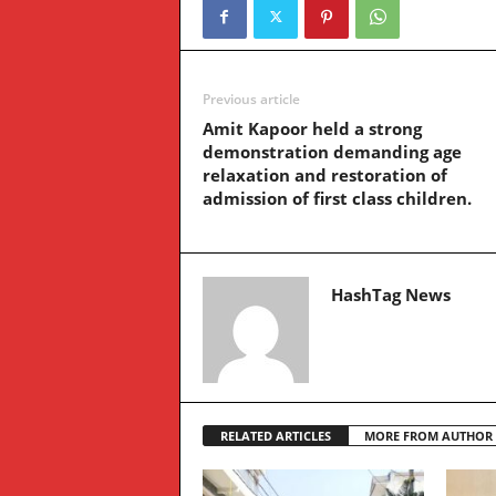
Previous article
Amit Kapoor held a strong
demonstration demanding age
relaxation and restoration of
admission of first class children.
HashTag News
RELATED ARTICLES
MORE FROM AUTHOR