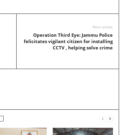
Next article
Operation Third Eye: Jammu Police
felicitates vigilant citizen for installing
CCTV , helping solve crime