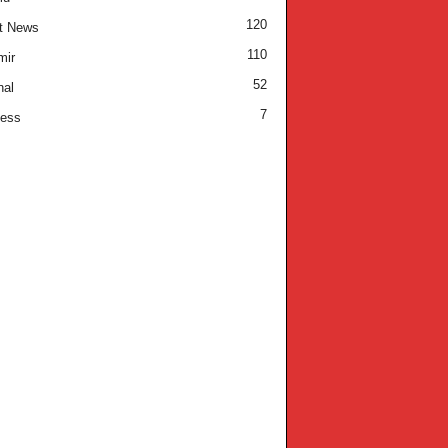
120
t News
110
mir
52
nal
7
ness