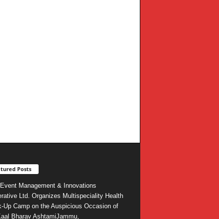
tured Posts
Event Management & Innovations
rative Ltd. Organizes Multispeciality Health
-Up Camp on the Auspicious Occasion of
Kaal Bharav AshtamiJammu,