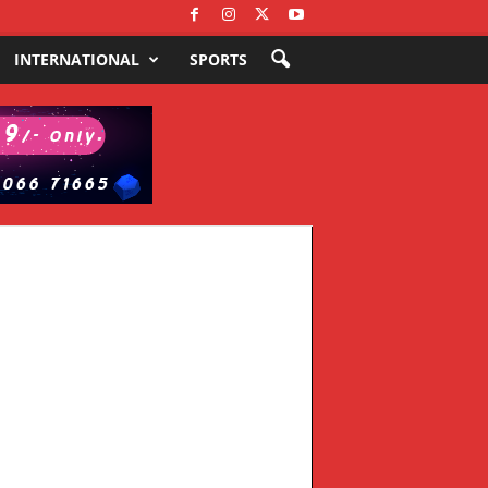
INTERNATIONAL
SPORTS