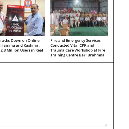
Cracks Down on Online
Fire and Emergency Services
in Jammu and Kashmir:
Conducted Vital CPR and
 2.3 Million Users in Real
Trauma Care Workshop at Fire
Training Centre Bari Brahmna