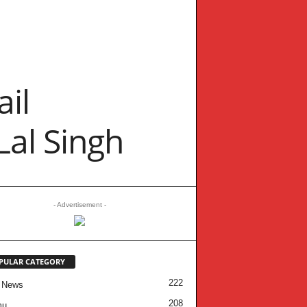
il
Lal Singh
- Advertisement -
PULAR CATEGORY
222
 News
208
mu