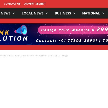
CONTACT US
ADVERTISEMENT
 NEWS
LOCAL NEWS
BUSINESS
NATIONAL
rate Seeks Bail Cancellation for Former Minister Lal Singh