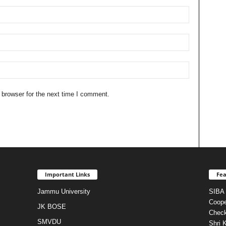
 browser for the next time I comment.
Important Links
Fea
Jammu University
SIBA 
Coope
JK BOSE
Check
SMVDU
Shri 