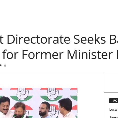
 Directorate Seeks Ba
 for Former Minister 
0
PO
Local
Jam