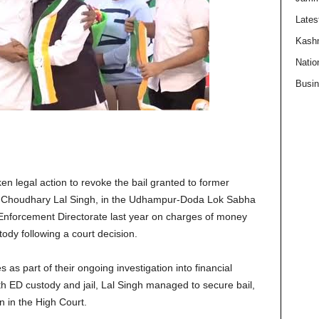
Lates
Kash
Natio
Busi
n legal action to revoke the bail granted to former
, Choudhary Lal Singh, in the Udhampur-Doda Lok Sabha
 Enforcement Directorate last year on charges of money
ody following a court decision.
as part of their ongoing investigation into financial
oth ED custody and jail, Lal Singh managed to secure bail,
n in the High Court.