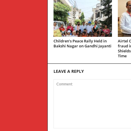
Children’s Peace Rally Held in
Airtel 
Bakshi Nagar on Gandhi Jayanti
fraud 
Shields
Time
LEAVE A REPLY