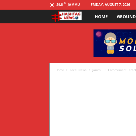
C
JAMMU
FRIDAY, AUGUST 7, 2026
29.8
HOME
GROUND
H
a
s
h
t
Home
Local News
Jammu
Enforcement Directo
a
g
N
E