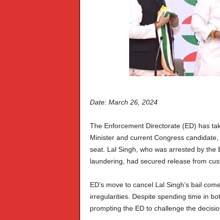
Date: March 26, 2024
The Enforcement Directorate (ED) has take
Minister and current Congress candidate
seat. Lal Singh, who was arrested by the
laundering, had secured release from cust
ED’s move to cancel Lal Singh’s bail comes 
irregularities. Despite spending time in b
prompting the ED to challenge the decisio