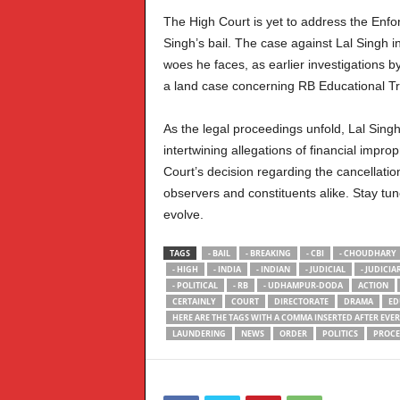
The High Court is yet to address the Enfo
Singh’s bail. The case against Lal Singh i
woes he faces, as earlier investigations b
a land case concerning RB Educational Tr
As the legal proceedings unfold, Lal Singh
intertwining allegations of financial impro
Court’s decision regarding the cancellation
observers and constituents alike. Stay tun
evolve.
TAGS
- BAIL
- BREAKING
- CBI
- CHOUDHARY
- HIGH
- INDIA
- INDIAN
- JUDICIAL
- JUDICIA
- POLITICAL
- RB
- UDHAMPUR-DODA
ACTION
CERTAINLY
COURT
DIRECTORATE
DRAMA
ED
HERE ARE THE TAGS WITH A COMMA INSERTED AFTER EVE
LAUNDERING
NEWS
ORDER
POLITICS
PROCE