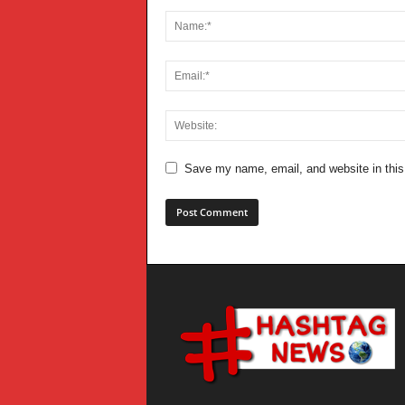
Save my name, email, and website in this