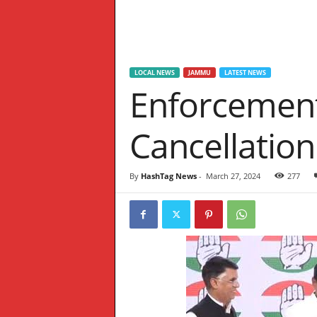
W
S
LOCAL NEWS
JAMMU
LATEST NEWS
Enforcement
Cancellation
By
HashTag News
-
March 27, 2024
277