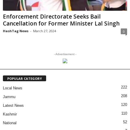
Enforcement Directorate Seeks Bail
Cancellation for Former Minister Lal Singh
HashTag News
-
March 27, 2024
0
- Advertisement -
POPULAR CATEGORY
222
Local News
208
Jammu
120
Latest News
110
Kashmir
52
National