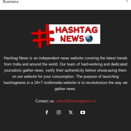
7
Business
Hashtag News is an independent news website covering the latest trends
from India and around the world. Our team of hard-working and dedicated
journalists gather news, verify their authenticity before showcasing them
on our website for your consumption. The purpose of launching
hashtagnews.in a 24×7 multimedia website is to revolutionize the way we
gather news.
Contact us:
editor@hashtagnews.in