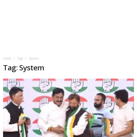
Home
Tags
System
Tag: System