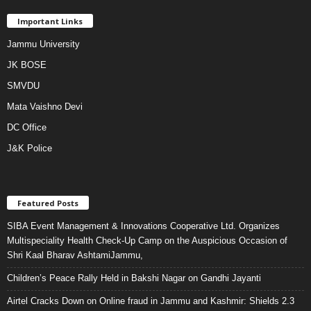
Important Links
Jammu University
JK BOSE
SMVDU
Mata Vaishno Devi
DC Office
J&K Police
Featured Posts
SIBA Event Management & Innovations Cooperative Ltd. Organizes
Multispeciality Health Check-Up Camp on the Auspicious Occasion of
Shri Kaal Bharav AshtamiJammu,
Children’s Peace Rally Held in Bakshi Nagar on Gandhi Jayanti
Airtel Cracks Down on Online fraud in Jammu and Kashmir: Shields 2.3