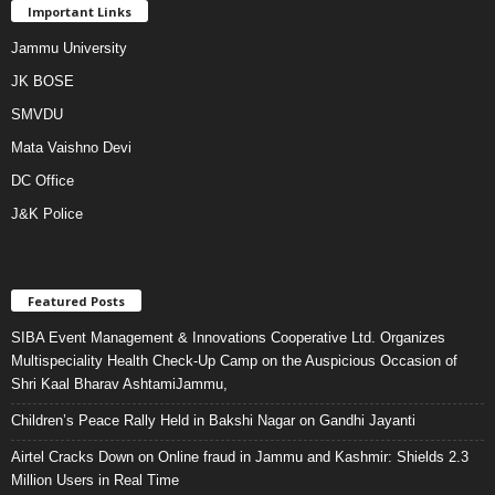
Important Links
Jammu University
JK BOSE
SMVDU
Mata Vaishno Devi
DC Office
J&K Police
Featured Posts
SIBA Event Management & Innovations Cooperative Ltd. Organizes
Multispeciality Health Check-Up Camp on the Auspicious Occasion of
Shri Kaal Bharav AshtamiJammu,
Children’s Peace Rally Held in Bakshi Nagar on Gandhi Jayanti
Airtel Cracks Down on Online fraud in Jammu and Kashmir: Shields 2.3
Million Users in Real Time