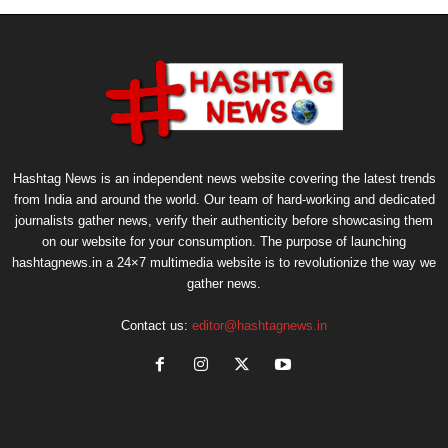
Hashtag News is an independent news website covering the latest trends
from India and around the world. Our team of hard-working and dedicated
journalists gather news, verify their authenticity before showcasing them
on our website for your consumption. The purpose of launching
hashtagnews.in a 24×7 multimedia website is to revolutionize the way we
gather news.
Contact us:
editor@hashtagnews.in