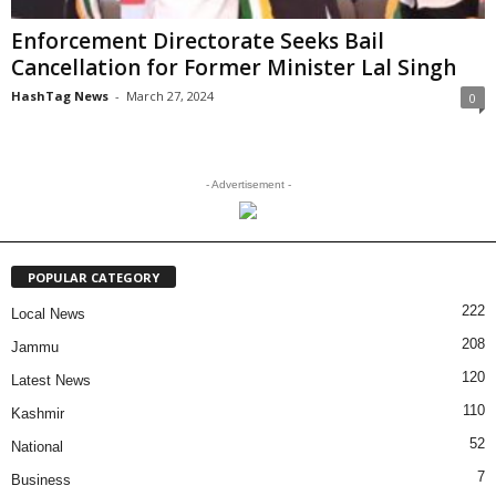
Enforcement Directorate Seeks Bail
Cancellation for Former Minister Lal Singh
HashTag News
-
March 27, 2024
0
- Advertisement -
POPULAR CATEGORY
222
Local News
208
Jammu
120
Latest News
110
Kashmir
52
National
7
Business