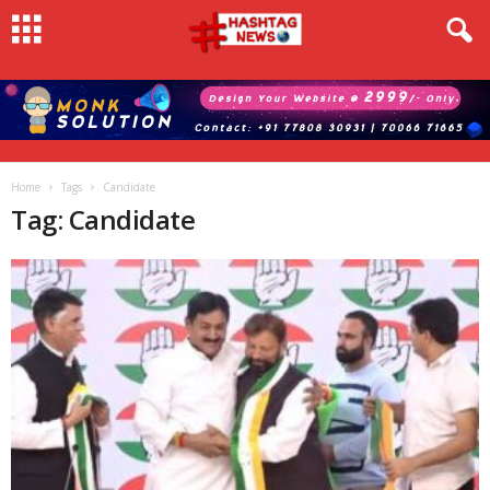
Home
Tags
Candidate
Tag: Candidate