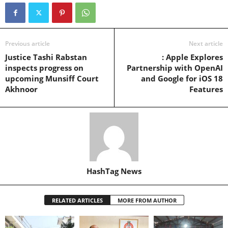
Previous article
Next article
Justice Tashi Rabstan
: Apple Explores
inspects progress on
Partnership with OpenAI
upcoming Munsiff Court
and Google for iOS 18
Akhnoor
Features
HashTag News
RELATED ARTICLES
MORE FROM AUTHOR