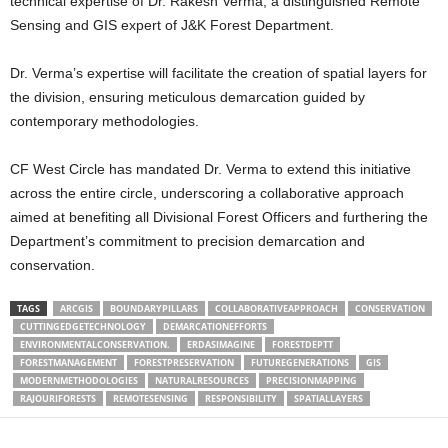
technical expertise of Dr. Rakesh Verma, a distinguished Remote
Sensing and GIS expert of J&K Forest Department.
Dr. Verma’s expertise will facilitate the creation of spatial layers for
the division, ensuring meticulous demarcation guided by
contemporary methodologies.
CF West Circle has mandated Dr. Verma to extend this initiative
across the entire circle, underscoring a collaborative approach
aimed at benefiting all Divisional Forest Officers and furthering the
Department’s commitment to precision demarcation and
conservation.
TAGS
ARCGIS
BOUNDARYPILLARS
COLLABORATIVEAPPROACH
CONSERVATION
CUTTINGEDGETECHNOLOGY
DEMARCATIONEFFORTS
ENVIRONMENTALCONSERVATION.
ERDASIMAGINE
FORESTDEPTT
FORESTMANAGEMENT
FORESTPRESERVATION
FUTUREGENERATIONS
GIS
MODERNMETHODOLOGIES
NATURALRESOURCES
PRECISIONMAPPING
RAJOURIFORESTS
REMOTESENSING
RESPONSIBILITY
SPATIALLAYERS