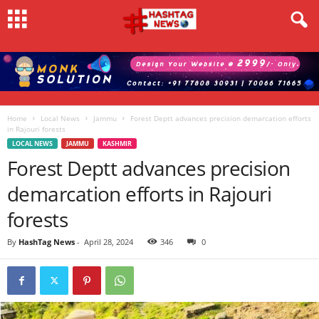
Home
Local News
Jammu
Forest Deptt advances precision demarcation efforts
in Rajouri forests
LOCAL NEWS
JAMMU
KASHMIR
Forest Deptt advances precision
demarcation efforts in Rajouri
forests
By
HashTag News
-
April 28, 2024
346
0