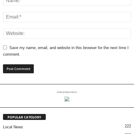
Save my name, email, and website in this browser for the next time I
comment.
- Advertisement -
POPULAR CATEGORY
222
Local News