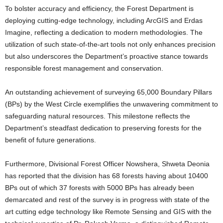
To bolster accuracy and efficiency, the Forest Department is
deploying cutting-edge technology, including ArcGIS and Erdas
Imagine, reflecting a dedication to modern methodologies. The
utilization of such state-of-the-art tools not only enhances precision
but also underscores the Department’s proactive stance towards
responsible forest management and conservation.
An outstanding achievement of surveying 65,000 Boundary Pillars
(BPs) by the West Circle exemplifies the unwavering commitment to
safeguarding natural resources. This milestone reflects the
Department’s steadfast dedication to preserving forests for the
benefit of future generations.
Furthermore, Divisional Forest Officer Nowshera, Shweta Deonia
has reported that the division has 68 forests having about 10400
BPs out of which 37 forests with 5000 BPs has already been
demarcated and rest of the survey is in progress with state of the
art cutting edge technology like Remote Sensing and GIS with the