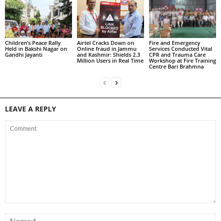
Children’s Peace Rally
Airtel Cracks Down on
Fire and Emergency
Held in Bakshi Nagar on
Online fraud in Jammu
Services Conducted Vital
Gandhi Jayanti
and Kashmir: Shields 2.3
CPR and Trauma Care
Million Users in Real Time
Workshop at Fire Training
Centre Bari Brahmna
LEAVE A REPLY