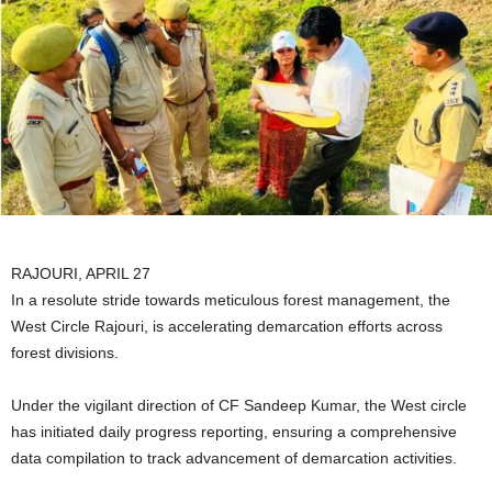
RAJOURI, APRIL 27
In a resolute stride towards meticulous forest management, the
West Circle Rajouri, is accelerating demarcation efforts across
forest divisions.
Under the vigilant direction of CF Sandeep Kumar, the West circle
has initiated daily progress reporting, ensuring a comprehensive
data compilation to track advancement of demarcation activities.