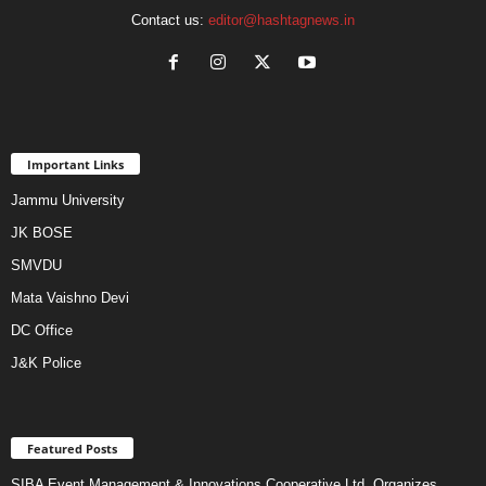
Contact us:
editor@hashtagnews.in
Important Links
Jammu University
JK BOSE
SMVDU
Mata Vaishno Devi
DC Office
J&K Police
Featured Posts
SIBA Event Management & Innovations Cooperative Ltd. Organizes