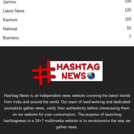
208
Jammu
120
Latest News
110
Kashmir
52
National
7
Business
Hashtag News is an independent news website covering the latest trends
from India and around the world. Our team of hard-working and dedicated
journalists gather news, verify their authenticity before showcasing them
on our website for your consumption. The purpose of launching
hashtagnews.in a 24×7 multimedia website is to revolutionize the way we
gather news.