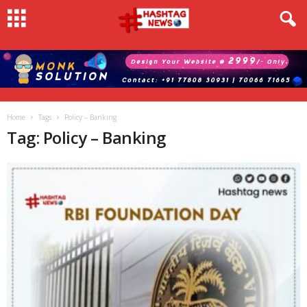
Home
Tags
Policy – Banking
Tag: Policy – Banking