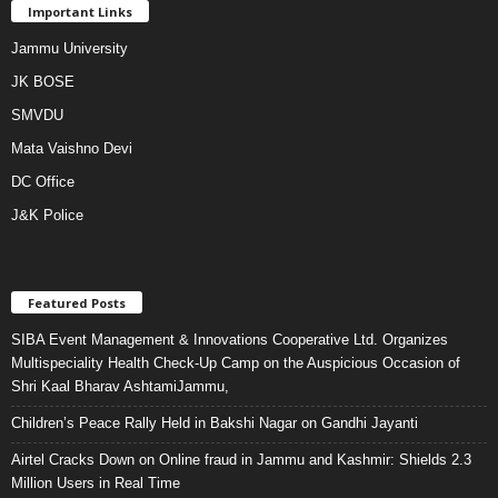
Important Links
Jammu University
JK BOSE
SMVDU
Mata Vaishno Devi
DC Office
J&K Police
Featured Posts
SIBA Event Management & Innovations Cooperative Ltd. Organizes
Multispeciality Health Check-Up Camp on the Auspicious Occasion of
Shri Kaal Bharav AshtamiJammu,
Children’s Peace Rally Held in Bakshi Nagar on Gandhi Jayanti
Airtel Cracks Down on Online fraud in Jammu and Kashmir: Shields 2.3
Million Users in Real Time