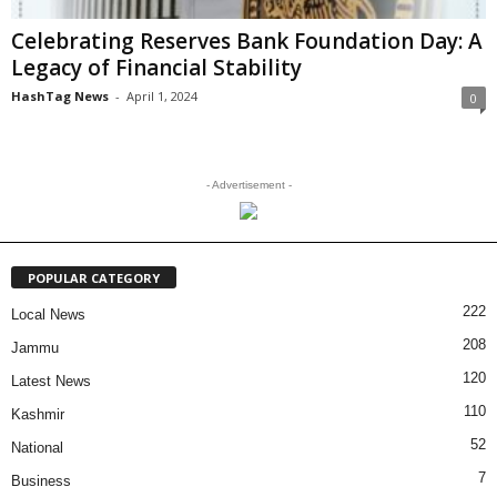
Celebrating Reserves Bank Foundation Day: A
Legacy of Financial Stability
HashTag News
-
April 1, 2024
0
- Advertisement -
POPULAR CATEGORY
222
Local News
208
Jammu
120
Latest News
110
Kashmir
52
National
7
Business