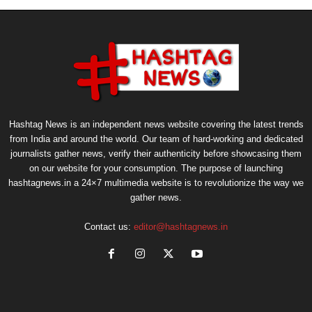
Hashtag News is an independent news website covering the latest trends
from India and around the world. Our team of hard-working and dedicated
journalists gather news, verify their authenticity before showcasing them
on our website for your consumption. The purpose of launching
hashtagnews.in a 24×7 multimedia website is to revolutionize the way we
gather news.
Contact us:
editor@hashtagnews.in