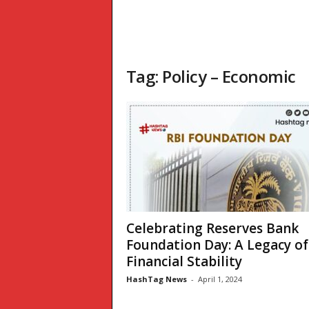
Tag: Policy – Economic
Celebrating Reserves Bank
Foundation Day: A Legacy of
Financial Stability
HashTag News
-
April 1, 2024