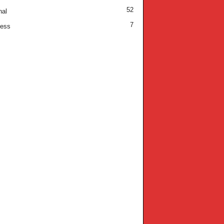
52
nal
7
ness