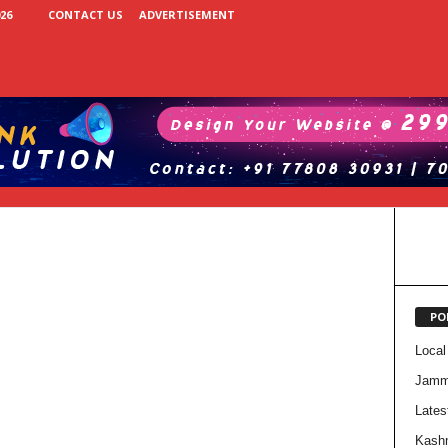
26
CONTACT US
ADVERTISEMENT
PO
Local
Jam
Lates
Kash