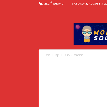
C
JAMMU
SATURDAY, AUGUST 8, 20
25.2
Home
Tags
Policy – Economic