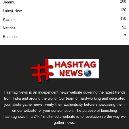
208
Jammu
120
Latest News
110
Kashmir
52
National
7
Business
Hashtag News is an independent news website covering the latest trends
from India and around the world. Our team of hard-working and dedicated
journalists gather news, verify their authenticity before showcasing them
on our website for your consumption. The purpose of launching
hashtagnews.in a 24×7 multimedia website is to revolutionize the way we
gather news.