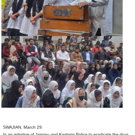
SWAJIAN, March 29:
In an initiative of Jammu and Kashmir Police to eradicate the drug