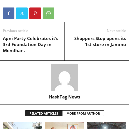
Previous article
Next article
Apni Party Celebrates it’s
Shoppers Stop opens its
3rd Foundation Day in
1st store in Jammu
Mendhar .
HashTag News
RELATED ARTICLES
MORE FROM AUTHOR