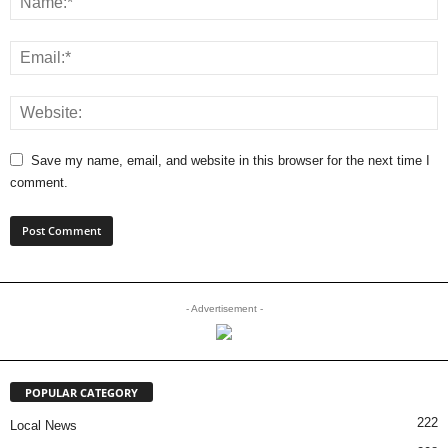
Save my name, email, and website in this browser for the next time I
comment.
- Advertisement -
POPULAR CATEGORY
222
Local News