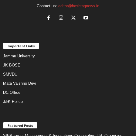
Contact us:
editor@hashtagnews.in
Important Links
Jammu University
JK BOSE
SMVDU
Mata Vaishno Devi
DC Office
J&K Police
Featured Posts
SIBA Event Management & Innovations Cooperative Ltd. Organizes