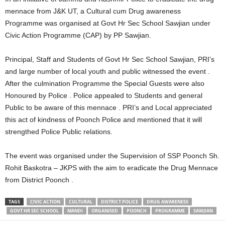
mennace from J&K UT, a Cultural cum Drug awareness
Programme was organised at Govt Hr Sec School Sawjian under
Civic Action Programme (CAP) by PP Sawjian.
Principal, Staff and Students of Govt Hr Sec School Sawjian, PRI’s
and large number of local youth and public witnessed the event .
After the culmination Programme the Special Guests were also
Honoured by Police . Police appealed to Students and general
Public to be aware of this mennace . PRI’s and Local appreciated
this act of kindness of Poonch Police and mentioned that it will
strengthed Police Public relations.
The event was organised under the Supervision of SSP Poonch Sh.
Rohit Baskotra – JKPS with the aim to eradicate the Drug Mennace
from District Poonch .
TAGS
CIVIC ACTION
CULTURAL
DISTRICT POLICE
DRUG AWARENESS
GOVT HR SEC SCHOOL
MANDI
ORGANISED
POONCH
PROGRAMME
SAWJIAN