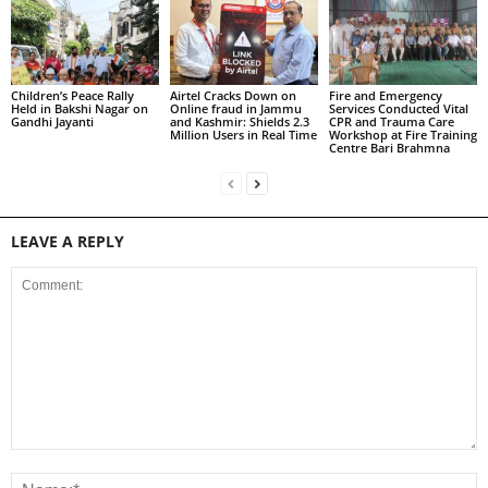
Children’s Peace Rally
Airtel Cracks Down on
Fire and Emergency
Held in Bakshi Nagar on
Online fraud in Jammu
Services Conducted Vital
Gandhi Jayanti
and Kashmir: Shields 2.3
CPR and Trauma Care
Million Users in Real Time
Workshop at Fire Training
Centre Bari Brahmna
LEAVE A REPLY