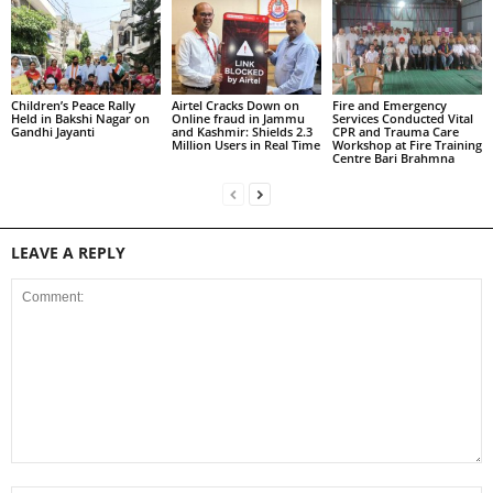
Children’s Peace Rally
Airtel Cracks Down on
Fire and Emergency
Held in Bakshi Nagar on
Online fraud in Jammu
Services Conducted Vital
Gandhi Jayanti
and Kashmir: Shields 2.3
CPR and Trauma Care
Million Users in Real Time
Workshop at Fire Training
Centre Bari Brahmna
LEAVE A REPLY