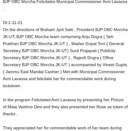
BJP OBC Morcha Felicitates Municipal Commissioner Avni Lavassa
.
Dt:1-11-21
On the directions of Braham Jyot Satti , President BJP OBC Morcha
JK-UT; BJP OBC Morcha team comprising Anju Dogra ( Seh
Prabhari BJP OBC Morcha JK-UT ) , Madan Gopal Toni ( General
Secretary BJP OBC Morcha JK-UT) Sunil Prajapati ( Publicity
Secretary BJP OBC Morcha JK-UT ) , Rajesh Dogra ( Office
Secretary BJP OBC Morcha JK-UT ) accompanied by Vineet Gupta
( Jammu East Mandal Cashier ) Met with Municipal Commissioner
Avni Lavassa and felicitate her for commendable work during
lockdown .
In the program Felicitated Avni Lavassa by presenting her Picture
of Mata Vaishno Devi and they also presented her Rose as token of
thanks .
They appreciated her for commendable work of her team during