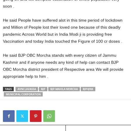
soon .
He said People have suffered alot in this time period of lockdown
and Million of People lost their loved one because of this deadly
pandemic Across World but in India Modi ji is providing free
Vaccination and today India touched the Figure of 100 cr doses .
He said BJP OBC Morcha stands with every citizen of Jammu
Kashmir and if anyone needs any kind of help can contact BJP
OBC Morcha district president of Respective area We will provide
appropriate help to him .
TAGS
AVNI LAVASSA
BJP
BJP MAHILA MORCHA
BJP4JNK
MUNICIPAL CORPORATION