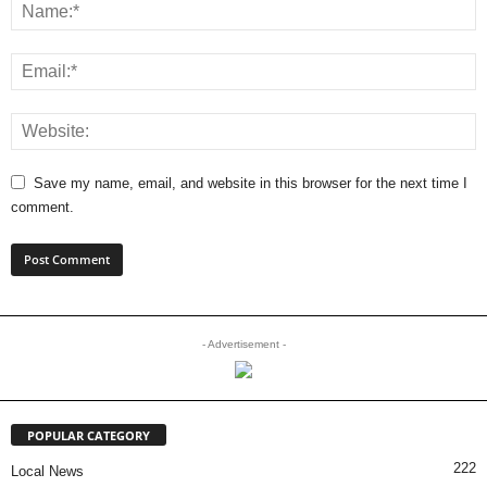
Save my name, email, and website in this browser for the next time I
comment.
- Advertisement -
POPULAR CATEGORY
222
Local News