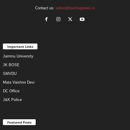
Contact us:
editor@hashtagnews.in
Important Links
Jammu University
JK BOSE
SMVDU
Mata Vaishno Devi
DC Office
J&K Police
Featured Posts