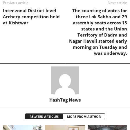
Previous article
Next article
Inter zonal District level
The counting of votes for
Archery competition held
three Lok Sabha and 29
at Kishtwar
assembly seats across 13
states and the Union
Territory of Dadra and
Nagar Haveli started early
morning on Tuesday and
was underway.
HashTag News
RELATED ARTICLES
MORE FROM AUTHOR