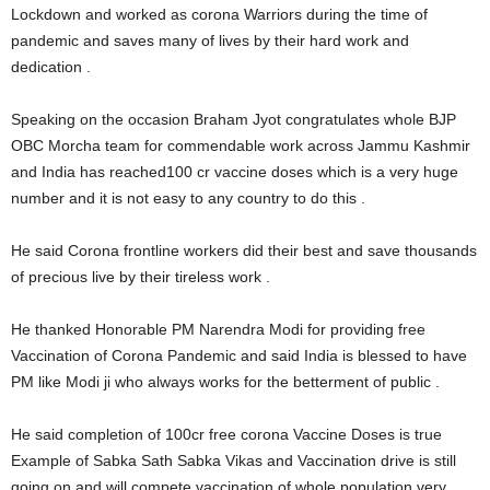
Lockdown and worked as corona Warriors during the time of
pandemic and saves many of lives by their hard work and
dedication .
Speaking on the occasion Braham Jyot congratulates whole BJP
OBC Morcha team for commendable work across Jammu Kashmir
and India has reached100 cr vaccine doses which is a very huge
number and it is not easy to any country to do this .
He said Corona frontline workers did their best and save thousands
of precious live by their tireless work .
He thanked Honorable PM Narendra Modi for providing free
Vaccination of Corona Pandemic and said India is blessed to have
PM like Modi ji who always works for the betterment of public .
He said completion of 100cr free corona Vaccine Doses is true
Example of Sabka Sath Sabka Vikas and Vaccination drive is still
going on and will compete vaccination of whole population very