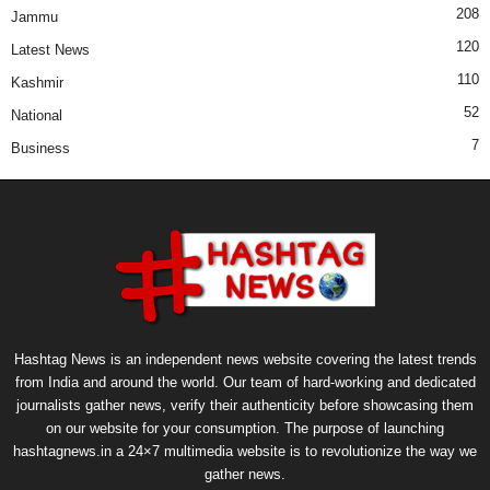
208
Jammu
120
Latest News
110
Kashmir
52
National
7
Business
Hashtag News is an independent news website covering the latest trends
from India and around the world. Our team of hard-working and dedicated
journalists gather news, verify their authenticity before showcasing them
on our website for your consumption. The purpose of launching
hashtagnews.in a 24×7 multimedia website is to revolutionize the way we
gather news.