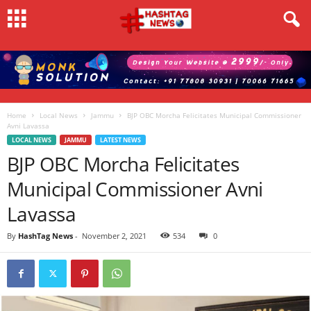
Home
Local News
Jammu
BJP OBC Morcha Felicitates Municipal Commissioner
Avni Lavassa
LOCAL NEWS
JAMMU
LATEST NEWS
BJP OBC Morcha Felicitates
Municipal Commissioner Avni
Lavassa
By
HashTag News
-
November 2, 2021
534
0