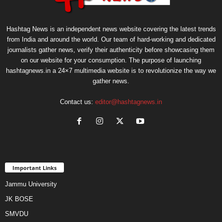
Hashtag News is an independent news website covering the latest trends
from India and around the world. Our team of hard-working and dedicated
journalists gather news, verify their authenticity before showcasing them
on our website for your consumption. The purpose of launching
hashtagnews.in a 24×7 multimedia website is to revolutionize the way we
gather news.
Contact us:
editor@hashtagnews.in
Important Links
Jammu University
JK BOSE
SMVDU