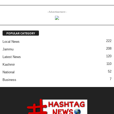
- Advertisement -
POPULAR CATEGORY
222
Local News
208
Jammu
120
Latest News
110
Kashmir
52
National
7
Business