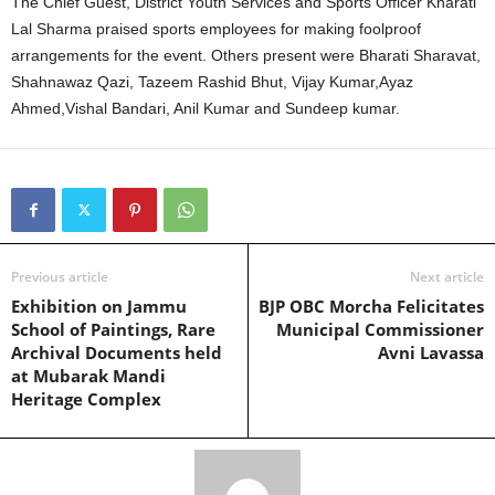
The Chief Guest, District Youth Services and Sports Officer Kharati
Lal Sharma praised sports employees for making foolproof
arrangements for the event. Others present were Bharati Sharavat,
Shahnawaz Qazi, Tazeem Rashid Bhut, Vijay Kumar,Ayaz
Ahmed,Vishal Bandari, Anil Kumar and Sundeep kumar.
Previous article
Next article
Exhibition on Jammu
BJP OBC Morcha Felicitates
School of Paintings, Rare
Municipal Commissioner
Archival Documents held
Avni Lavassa
at Mubarak Mandi
Heritage Complex