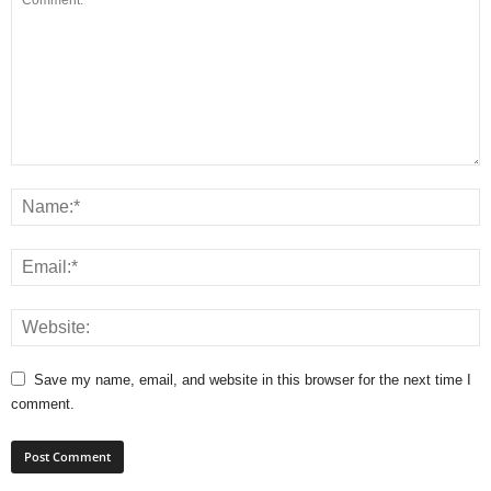
Save my name, email, and website in this browser for the next time I
comment.