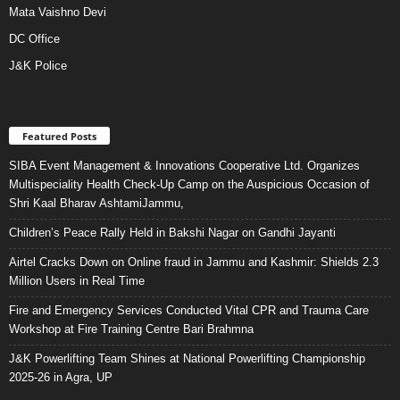
Mata Vaishno Devi
DC Office
J&K Police
Featured Posts
SIBA Event Management & Innovations Cooperative Ltd. Organizes
Multispeciality Health Check-Up Camp on the Auspicious Occasion of
Shri Kaal Bharav AshtamiJammu,
Children’s Peace Rally Held in Bakshi Nagar on Gandhi Jayanti
Airtel Cracks Down on Online fraud in Jammu and Kashmir: Shields 2.3
Million Users in Real Time
Fire and Emergency Services Conducted Vital CPR and Trauma Care
Workshop at Fire Training Centre Bari Brahmna
J&K Powerlifting Team Shines at National Powerlifting Championship
2025-26 in Agra, UP