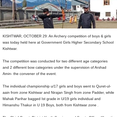
KISHTWAR, OCTOBER 29: An Archery competition of boys & girls
was today held here at Government Girls Higher Secondary School
Kishtwar.
The competition was conducted for two different age categories
and 2 different bow categories under the supervision of Arshad
Amin- the convener of the event.
The individual championship u/17 girls and boys went to Quret-ul-
aain from zone Kishtwar and Nirajan Singh from zone Padder, while
Mahak Parihar bagged Ist grade in U/19 girls individual and
Himanshu Thakur in U 19 Boys, both from Kishtwar zone .