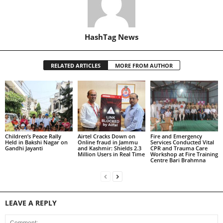
HashTag News
RELATED ARTICLES
MORE FROM AUTHOR
Children’s Peace Rally
Airtel Cracks Down on
Fire and Emergency
Held in Bakshi Nagar on
Online fraud in Jammu
Services Conducted Vital
Gandhi Jayanti
and Kashmir: Shields 2.3
CPR and Trauma Care
Million Users in Real Time
Workshop at Fire Training
Centre Bari Brahmna
LEAVE A REPLY