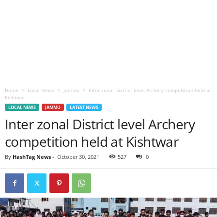
Home
Local News
Jammu
Inter zonal District level Archery competition held at
Kishtwar
LOCAL NEWS
JAMMU
LATEST NEWS
Inter zonal District level Archery
competition held at Kishtwar
By
HashTag News
-
October 30, 2021
527
0