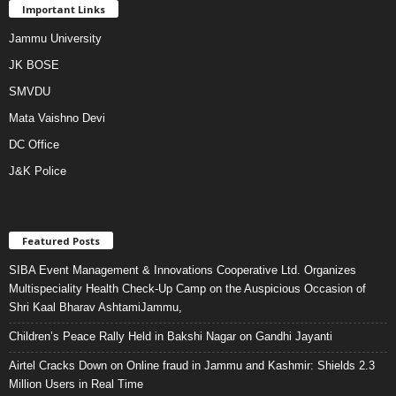
Important Links
Jammu University
JK BOSE
SMVDU
Mata Vaishno Devi
DC Office
J&K Police
Featured Posts
SIBA Event Management & Innovations Cooperative Ltd. Organizes
Multispeciality Health Check-Up Camp on the Auspicious Occasion of
Shri Kaal Bharav AshtamiJammu,
Children’s Peace Rally Held in Bakshi Nagar on Gandhi Jayanti
Airtel Cracks Down on Online fraud in Jammu and Kashmir: Shields 2.3
Million Users in Real Time