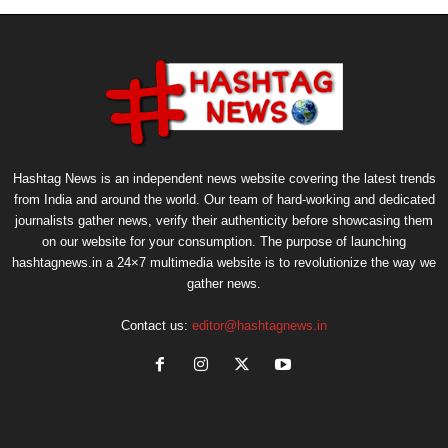
Hashtag News is an independent news website covering the latest trends
from India and around the world. Our team of hard-working and dedicated
journalists gather news, verify their authenticity before showcasing them
on our website for your consumption. The purpose of launching
hashtagnews.in a 24×7 multimedia website is to revolutionize the way we
gather news.
Contact us:
editor@hashtagnews.in