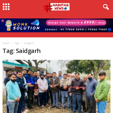
Home
Tags
Saidgarh
Tag: Saidgarh