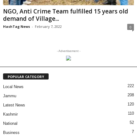
NGO, Anti Crime Team fulfilled 15 years old
demand of Village...
HashTag News
-
February 7, 2022
0
- Advertisement -
POPULAR CATEGORY
222
Local News
208
Jammu
120
Latest News
110
Kashmir
52
National
7
Business