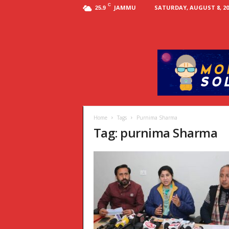
C
JAMMU
SATURDAY, AUGUST 8, 20
25.9
Home
Tags
Purnima Sharma
Tag: purnima Sharma