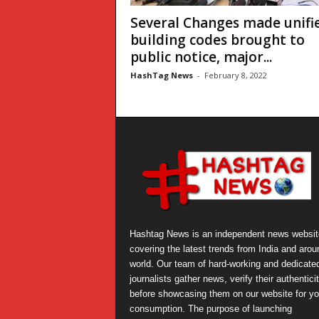
Several Changes made unifi
building codes brought to
public notice, major...
HashTag News
-
February 8, 2022
Hashtag News is an independent news websit
covering the latest trends from India and arou
world. Our team of hard-working and dedicate
journalists gather news, verify their authentici
before showcasing them on our website for yo
consumption. The purpose of launching