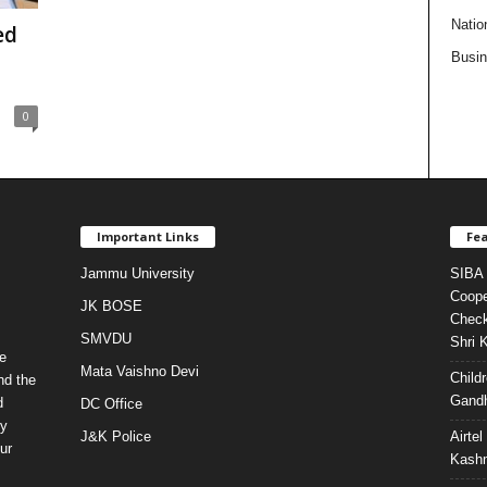
Natio
ed
Busi
0
Important Links
Fea
Jammu University
SIBA 
Coope
JK BOSE
Check
SMVDU
Shri 
e
Mata Vaishno Devi
Child
nd the
Gandh
d
DC Office
ty
J&K Police
Airte
ur
Kashm