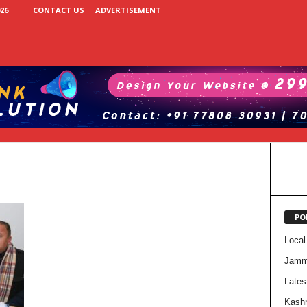
26
CONTACT US
ADVERTISEMENT
PO
Local
Jam
Lates
Kash