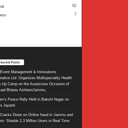
52
nal
7
ness
tured Posts
Event Management & Innovations
rative Ltd. Organizes Multispeciality Health
-Up Camp on the Auspicious Occasion of
Kaal Bharav AshtamiJammu,
ren’s Peace Rally Held in Bakshi Nagar on
i Jayanti
l Cracks Down on Online fraud in Jammu and
ir: Shields 2.3 Million Users in Real Time