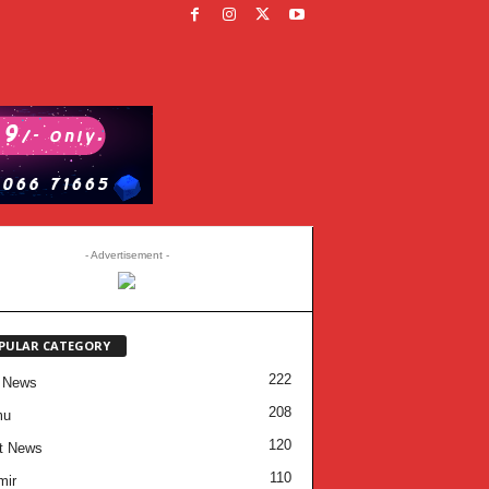
- Advertisement -
PULAR CATEGORY
222
 News
208
mu
120
t News
110
mir