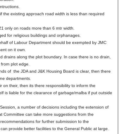
ntructions.
f the existing approach road width is less than required
21 only on roads more than 6 mtr width.
d for religious buildings and orphanages.
half of Labour Department should be exempted by JMC
ent on it own.
ains along the plot boundary. In case there is no drain,
from plot edge.
ands of the JDA and J&K Housing Board is clear, then there
ame departments.
r on their, then its there responsibility to inform the
 is liable for the clearance of garbage/malba if put outside
 Session, a number of decisions including the extension of
hat Committee can take more suggestions from the
 recommendations for further submission to the
n provide better facilities to the General Public at large.