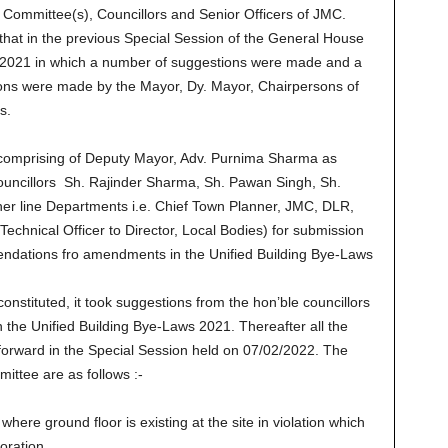
 Committee(s), Councillors and Senior Officers of JMC.
at in the previous Special Session of the General House
/2021 in which a number of suggestions were made and a
ions were made by the Mayor, Dy. Mayor, Chairpersons of
s.
 comprising of Deputy Mayor, Adv. Purnima Sharma as
ouncillors Sh. Rajinder Sharma, Sh. Pawan Singh, Sh.
er line Departments i.e. Chief Town Planner, JMC, DLR,
Technical Officer to Director, Local Bodies) for submission
ndations fro amendments in the Unified Building Bye-Laws
onstituted, it took suggestions from the hon’ble councillors
the Unified Building Bye-Laws 2021. Thereafter all the
orward in the Special Session held on 07/02/2022. The
tee are as follows :-
ere ground floor is existing at the site in violation which
oration.