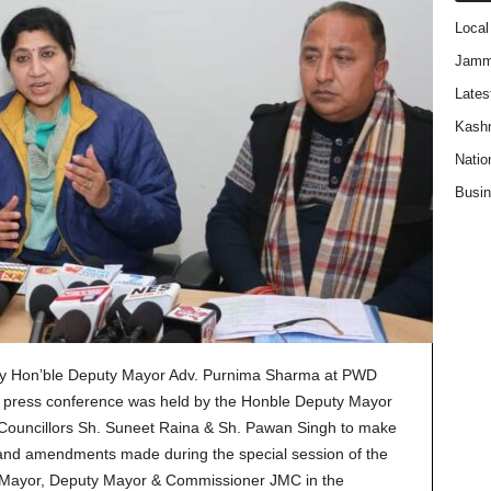
Local
Jam
Lates
Kash
Natio
Busi
by Hon’ble Deputy Mayor Adv. Purnima Sharma at PWD
press conference was held by the Honble Deputy Mayor
Councillors Sh. Suneet Raina & Sh. Pawan Singh to make
 and amendments made during the special session of the
 Mayor, Deputy Mayor & Commissioner JMC in the