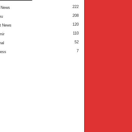
222
 News
208
mu
120
t News
110
mir
52
nal
7
ness