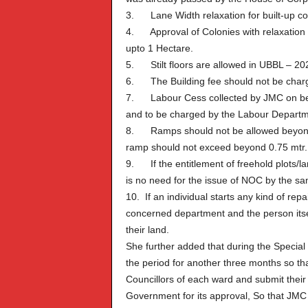
3. Lane Width relaxation for built-up co
4. Approval of Colonies with relaxation i
upto 1 Hectare.
5. Stilt floors are allowed in UBBL – 20
6. The Building fee should not be charge
7. Labour Cess collected by JMC on be
and to be charged by the Labour Departm
8. Ramps should not be allowed beyond dr
ramp should not exceed beyond 0.75 mtr. 
9. If the entitlement of freehold plots/l
is no need for the issue of NOC by the s
10. If an individual starts any kind of repai
concerned department and the person itself
their land.
She further added that during the Special
the period for another three months so t
Councillors of each ward and submit their
Government for its approval, So that JMC ca