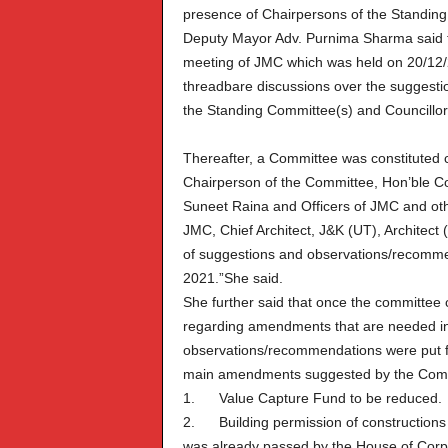
presence of Chairpersons of the Standing
Deputy Mayor Adv. Purnima Sharma said th
meeting of JMC which was held on 20/12
threadbare discussions over the suggest
the Standing Committee(s) and Councillor
Thereafter, a Committee was constituted
Chairperson of the Committee, Hon’ble C
Suneet Raina and Officers of JMC and oth
JMC, Chief Architect, J&K (UT), Architect (
of suggestions and observations/recomme
2021.”She said.
She further said that once the committee c
regarding amendments that are needed in 
observations/recommendations were put f
main amendments suggested by the Commit
1. Value Capture Fund to be reduced.
2. Building permission of constructions wh
was already passed by the House of Corp