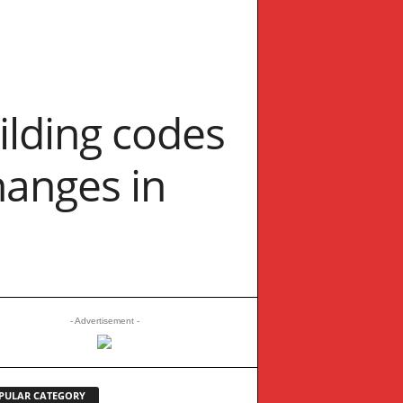
ilding codes
hanges in
- Advertisement -
PULAR CATEGORY