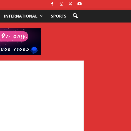
INTERNATIONAL
SPORTS