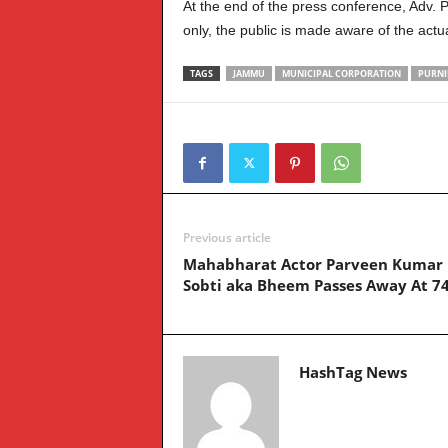
At the end of the press conference, Adv.
only, the public is made aware of the actu
TAGS
JAMMU
MUNICIPAL CORPORATION
PURNI
Previous article
Mahabharat Actor Parveen Kumar
Sobti aka Bheem Passes Away At 7
HashTag News