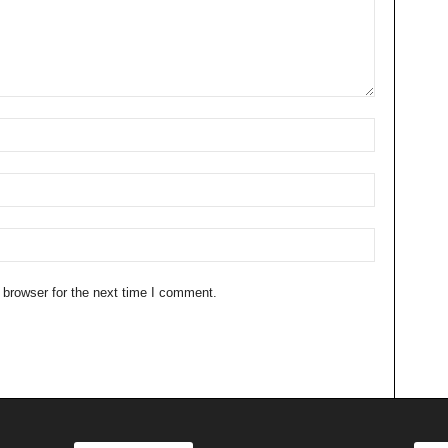
 browser for the next time I comment.