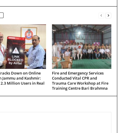
Cracks Down on Online
Fire and Emergency Services
in Jammu and Kashmir:
Conducted Vital CPR and
 2.3 Million Users in Real
Trauma Care Workshop at Fire
Training Centre Bari Brahmna