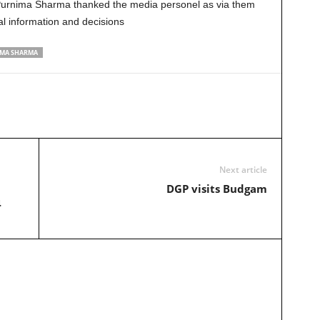
 Purnima Sharma thanked the media personel as via them
al information and decisions
MA SHARMA
Next article
DGP visits Budgam
4