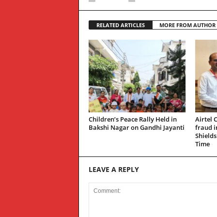
RELATED ARTICLES
MORE FROM AUTHOR
Children’s Peace Rally Held in
Airtel 
Bakshi Nagar on Gandhi Jayanti
fraud 
Shields
Time
LEAVE A REPLY