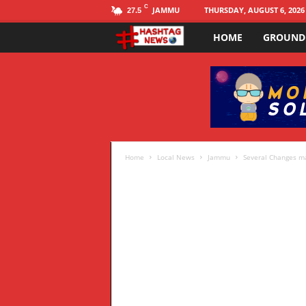
C
JAMMU
THURSDAY, AUGUST 6, 2026
27.5
HOME
GROUND
H
a
s
h
t
Home
Local News
Jammu
Several Changes mad
a
g
N
E