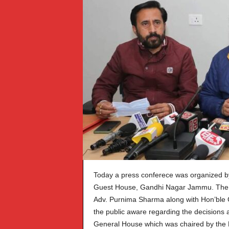
Today a press conferece was organized 
Guest House, Gandhi Nagar Jammu. The 
Adv. Purnima Sharma along with Hon’ble 
the public aware regarding the decisions
General House which was chaired by the