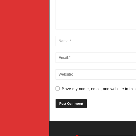
Save my name, email, and website in this