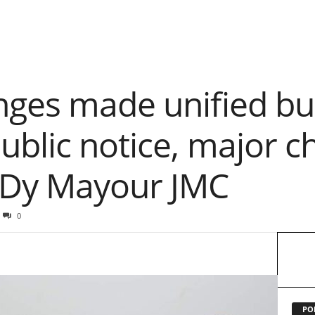
nges made unified bu
ublic notice, major c
 Dy Mayour JMC
0
PO