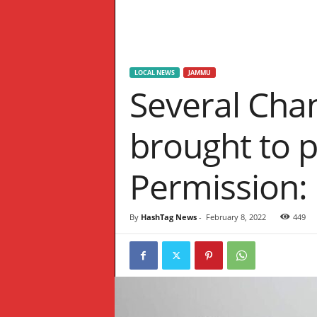
W
S
LOCAL NEWS
JAMMU
Several Cha
brought to p
Permission:
By
HashTag News
-
February 8, 2022
449