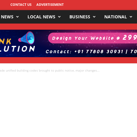
CONTACT US
ADVERTISEMENT
 NEWS
LOCAL NEWS
BUSINESS
NATIONAL
e unified building codes brought to public notice, major changes...