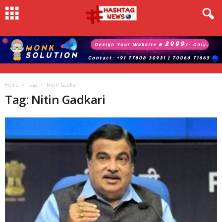
Home
Tags
Nitin Gadkari
Tag: Nitin Gadkari