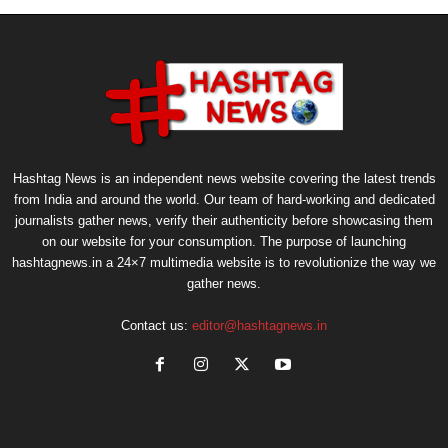
Hashtag News is an independent news website covering the latest trends
from India and around the world. Our team of hard-working and dedicated
journalists gather news, verify their authenticity before showcasing them
on our website for your consumption. The purpose of launching
hashtagnews.in a 24×7 multimedia website is to revolutionize the way we
gather news.
Contact us:
editor@hashtagnews.in