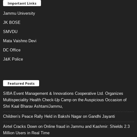
Important Links
Jammu University
JK BOSE
SMVDU
Mata Vaishno Devi
DC Office
J&K Police
Featured Posts
SIBA Event Management & Innovations Cooperative Ltd. Organizes
Multispeciality Health Check-Up Camp on the Auspicious Occasion of
Shri Kaal Bharav AshtamiJammu,
Children’s Peace Rally Held in Bakshi Nagar on Gandhi Jayanti
Airtel Cracks Down on Online fraud in Jammu and Kashmir: Shields 2.3
Million Users in Real Time