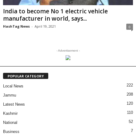
India to become No 1 electric vehicle
manufacturer in world, says...
HashTag News
-
April 19, 2021
0
- Advertisement -
POPULAR CATEGORY
222
Local News
208
Jammu
120
Latest News
110
Kashmir
52
National
7
Business