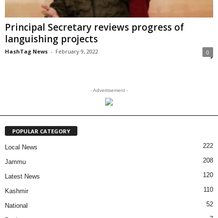
Principal Secretary reviews progress of
languishing projects
HashTag News
-
February 9, 2022
0
- Advertisement -
POPULAR CATEGORY
222
Local News
208
Jammu
120
Latest News
110
Kashmir
52
National