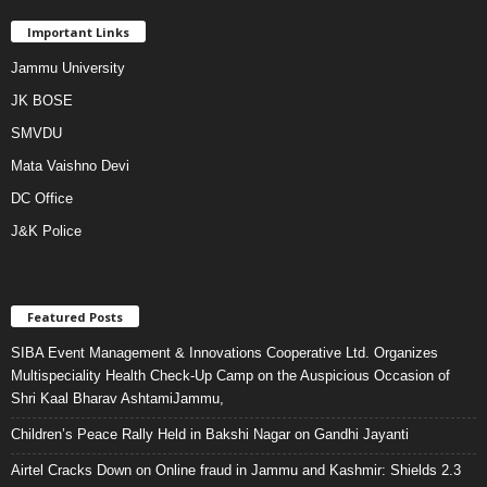
Important Links
Jammu University
JK BOSE
SMVDU
Mata Vaishno Devi
DC Office
J&K Police
Featured Posts
SIBA Event Management & Innovations Cooperative Ltd. Organizes
Multispeciality Health Check-Up Camp on the Auspicious Occasion of
Shri Kaal Bharav AshtamiJammu,
Children’s Peace Rally Held in Bakshi Nagar on Gandhi Jayanti
Airtel Cracks Down on Online fraud in Jammu and Kashmir: Shields 2.3