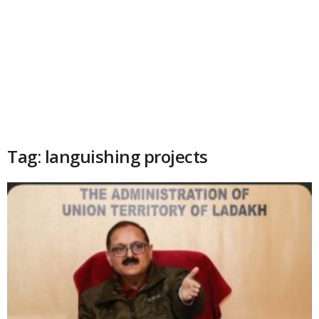
Tag: languishing projects