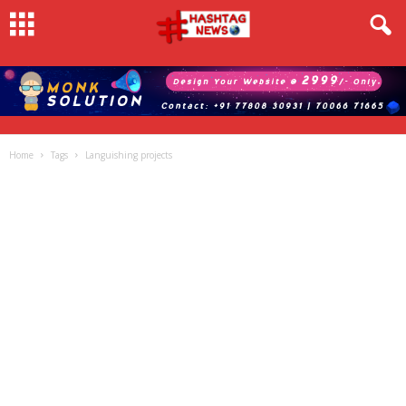
Home
Tags
Languishing projects