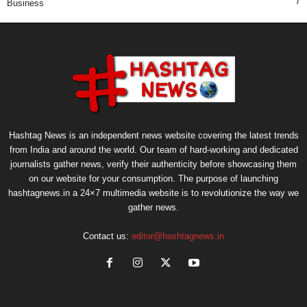
7
Business
Hashtag News is an independent news website covering the latest trends
from India and around the world. Our team of hard-working and dedicated
journalists gather news, verify their authenticity before showcasing them
on our website for your consumption. The purpose of launching
hashtagnews.in a 24×7 multimedia website is to revolutionize the way we
gather news.
Contact us:
editor@hashtagnews.in