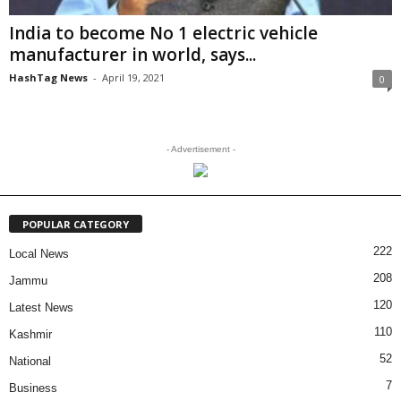
India to become No 1 electric vehicle
manufacturer in world, says...
HashTag News
-
April 19, 2021
0
- Advertisement -
POPULAR CATEGORY
222
Local News
208
Jammu
120
Latest News
110
Kashmir
52
National
7
Business