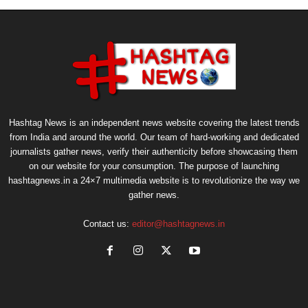
Hashtag News is an independent news website covering the latest trends
from India and around the world. Our team of hard-working and dedicated
journalists gather news, verify their authenticity before showcasing them
on our website for your consumption. The purpose of launching
hashtagnews.in a 24×7 multimedia website is to revolutionize the way we
gather news.
Contact us:
editor@hashtagnews.in