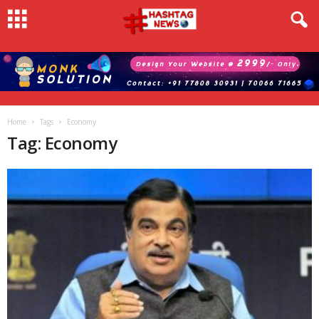
Home
Tags
Economy
Tag: Economy