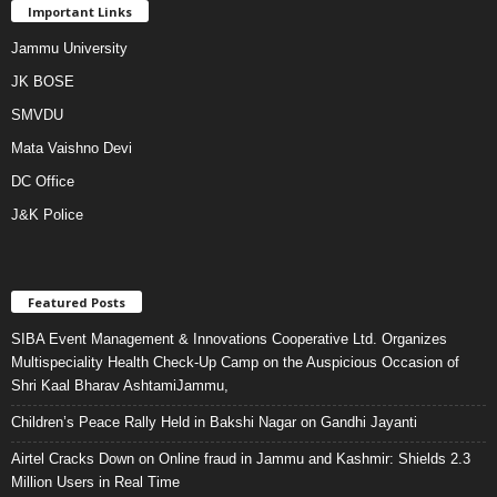
Important Links
Jammu University
JK BOSE
SMVDU
Mata Vaishno Devi
DC Office
J&K Police
Featured Posts
SIBA Event Management & Innovations Cooperative Ltd. Organizes
Multispeciality Health Check-Up Camp on the Auspicious Occasion of
Shri Kaal Bharav AshtamiJammu,
Children’s Peace Rally Held in Bakshi Nagar on Gandhi Jayanti
Airtel Cracks Down on Online fraud in Jammu and Kashmir: Shields 2.3
Million Users in Real Time