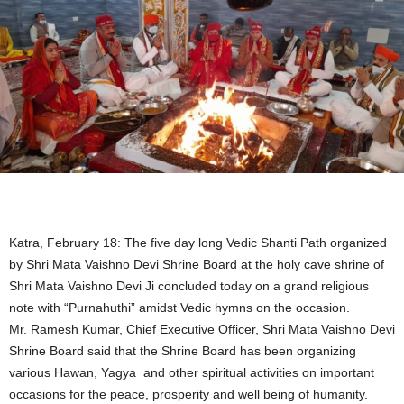
Katra, February 18: The five day long Vedic Shanti Path organized
by Shri Mata Vaishno Devi Shrine Board at the holy cave shrine of
Shri Mata Vaishno Devi Ji concluded today on a grand religious
note with “Purnahuthi” amidst Vedic hymns on the occasion.
Mr. Ramesh Kumar, Chief Executive Officer, Shri Mata Vaishno Devi
Shrine Board said that the Shrine Board has been organizing
various Hawan, Yagya and other spiritual activities on important
occasions for the peace, prosperity and well being of humanity.