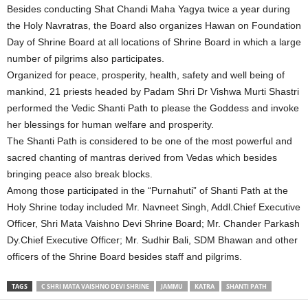
Besides conducting Shat Chandi Maha Yagya twice a year during
the Holy Navratras, the Board also organizes Hawan on Foundation
Day of Shrine Board at all locations of Shrine Board in which a large
number of pilgrims also participates.
Organized for peace, prosperity, health, safety and well being of
mankind, 21 priests headed by Padam Shri Dr Vishwa Murti Shastri
performed the Vedic Shanti Path to please the Goddess and invoke
her blessings for human welfare and prosperity.
The Shanti Path is considered to be one of the most powerful and
sacred chanting of mantras derived from Vedas which besides
bringing peace also break blocks.
Among those participated in the “Purnahuti” of Shanti Path at the
Holy Shrine today included Mr. Navneet Singh, Addl.Chief Executive
Officer, Shri Mata Vaishno Devi Shrine Board; Mr. Chander Parkash
Dy.Chief Executive Officer; Mr. Sudhir Bali, SDM Bhawan and other
officers of the Shrine Board besides staff and pilgrims.
TAGS
C SHRI MATA VAISHNO DEVI SHRINE
JAMMU
KATRA
SHANTI PATH