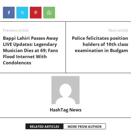
Previous article
Next article
Bappi Lahiri Passes Away
Police felicitates position
LIVE Updates: Legendary
holders of 10th class
Musician Dies at 69; Fans
examination in Budgam
Flood Internet With
Condolences
HashTag News
RELATED ARTICLES
MORE FROM AUTHOR