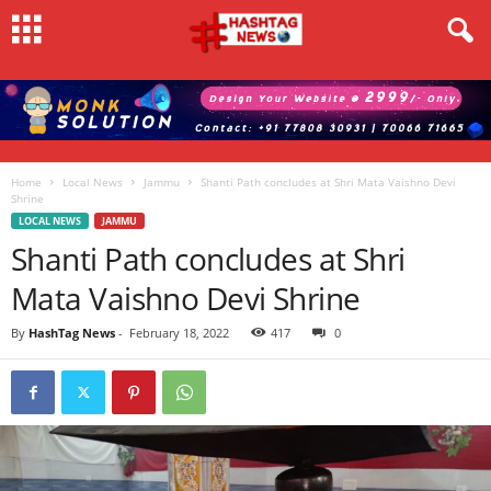
Home
Local News
Jammu
Shanti Path concludes at Shri Mata Vaishno Devi
Shrine
LOCAL NEWS
JAMMU
Shanti Path concludes at Shri
Mata Vaishno Devi Shrine
By
HashTag News
-
February 18, 2022
417
0