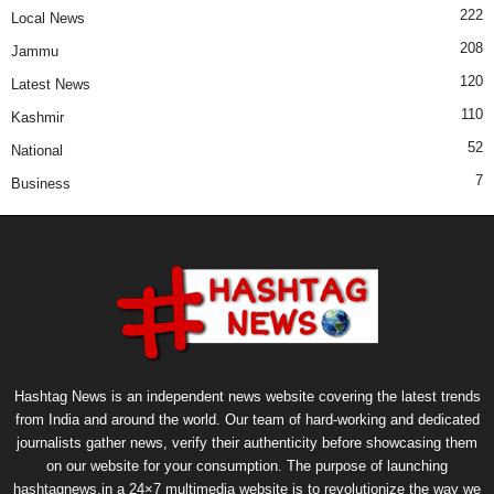
222
Local News
208
Jammu
120
Latest News
110
Kashmir
52
National
7
Business
Hashtag News is an independent news website covering the latest trends
from India and around the world. Our team of hard-working and dedicated
journalists gather news, verify their authenticity before showcasing them
on our website for your consumption. The purpose of launching
hashtagnews.in a 24×7 multimedia website is to revolutionize the way we