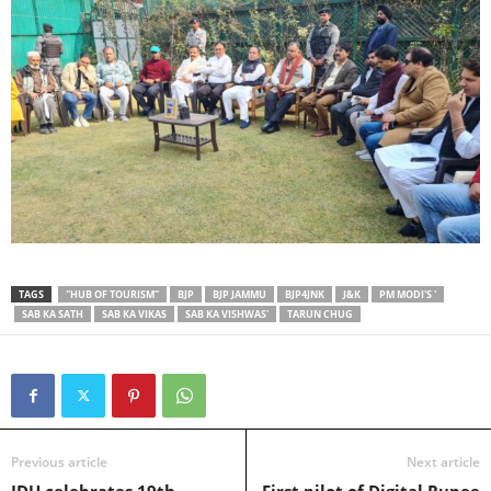
TAGS
"HUB OF TOURISM"
BJP
BJP JAMMU
BJP4JNK
J&K
PM MODI'S '
SAB KA SATH
SAB KA VIKAS
SAB KA VISHWAS'
TARUN CHUG
Previous article
Next article
JDU celebrates 19th
First pilot of Digital Rupee