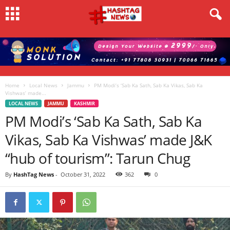
Home
Local News
Jammu
PM Modi’s ‘Sab Ka Sath, Sab Ka Vikas, Sab Ka
Vishwas’ made...
LOCAL NEWS
JAMMU
KASHMIR
PM Modi’s ‘Sab Ka Sath, Sab Ka
Vikas, Sab Ka Vishwas’ made J&K
“hub of tourism”: Tarun Chug
By
HashTag News
-
October 31, 2022
362
0