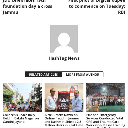
foundation day a cross
to commence on Tuesday:
Jammu
RBI
HashTag News
RELATED ARTICLES
MORE FROM AUTHOR
Children’s Peace Rally
Airtel Cracks Down on
Fire and Emergency
Held in Bakshi Nagar on
Online fraud in Jammu
Services Conducted Vital
Gandhi Jayanti
and Kashmir: Shields 2.3
CPR and Trauma Care
Million Users in Real Time
Workshop at Fire Training