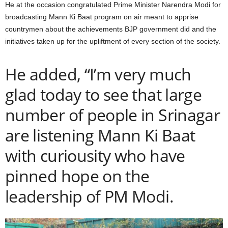
He at the occasion congratulated Prime Minister Narendra Modi for
broadcasting Mann Ki Baat program on air meant to apprise
countrymen about the achievements BJP government did and the
initiatives taken up for the upliftment of every section of the society.
He added, “I’m very much
glad today to see that large
number of people in Srinagar
are listening Mann Ki Baat
with curiousity who have
pinned hope on the
leadership of PM Modi.