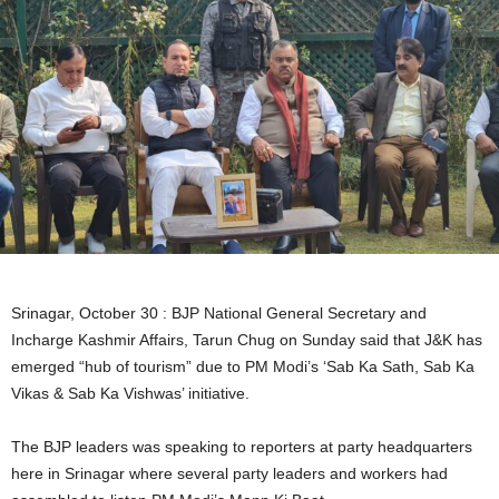
Srinagar, October 30 : BJP National General Secretary and
Incharge Kashmir Affairs, Tarun Chug on Sunday said that J&K has
emerged “hub of tourism” due to PM Modi’s ‘Sab Ka Sath, Sab Ka
Vikas & Sab Ka Vishwas’ initiative.
The BJP leaders was speaking to reporters at party headquarters
here in Srinagar where several party leaders and workers had