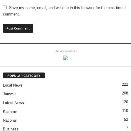
Save my name, email, and website in this browser for the next time I
comment.
- Advertisement -
POPULAR CATEGORY
222
Local News
208
Jammu
120
Latest News
110
Kashmir
52
National
7
Business