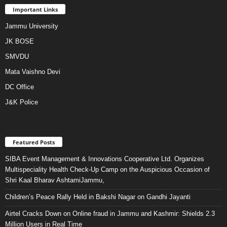
Important Links
Jammu University
JK BOSE
SMVDU
Mata Vaishno Devi
DC Office
J&K Police
Featured Posts
SIBA Event Management & Innovations Cooperative Ltd. Organizes
Multispeciality Health Check-Up Camp on the Auspicious Occasion of
Shri Kaal Bharav AshtamiJammu,
Children’s Peace Rally Held in Bakshi Nagar on Gandhi Jayanti
Airtel Cracks Down on Online fraud in Jammu and Kashmir: Shields 2.3
Million Users in Real Time