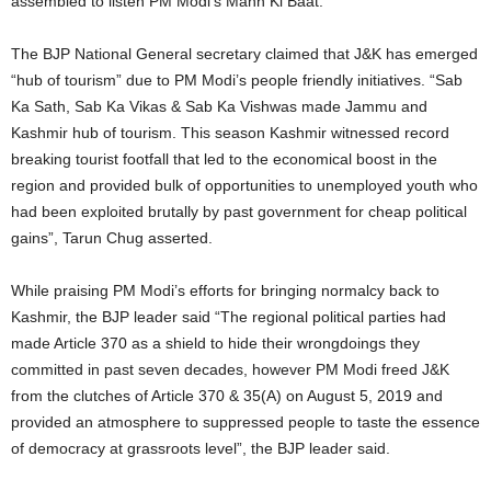
assembled to listen PM Modi’s Mann Ki Baat.
The BJP National General secretary claimed that J&K has emerged
“hub of tourism” due to PM Modi’s people friendly initiatives. “Sab
Ka Sath, Sab Ka Vikas & Sab Ka Vishwas made Jammu and
Kashmir hub of tourism. This season Kashmir witnessed record
breaking tourist footfall that led to the economical boost in the
region and provided bulk of opportunities to unemployed youth who
had been exploited brutally by past government for cheap political
gains”, Tarun Chug asserted.
While praising PM Modi’s efforts for bringing normalcy back to
Kashmir, the BJP leader said “The regional political parties had
made Article 370 as a shield to hide their wrongdoings they
committed in past seven decades, however PM Modi freed J&K
from the clutches of Article 370 & 35(A) on August 5, 2019 and
provided an atmosphere to suppressed people to taste the essence
of democracy at grassroots level”, the BJP leader said.