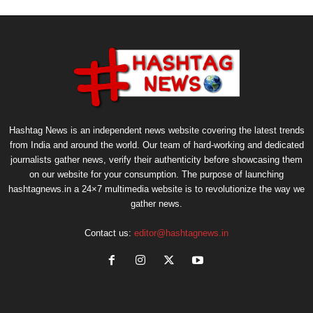
Hashtag News is an independent news website covering the latest trends
from India and around the world. Our team of hard-working and dedicated
journalists gather news, verify their authenticity before showcasing them
on our website for your consumption. The purpose of launching
hashtagnews.in a 24×7 multimedia website is to revolutionize the way we
gather news.
Contact us:
editor@hashtagnews.in