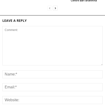
Centre Bari Brahmna
LEAVE A REPLY