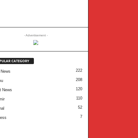
- Advertisement -
PULAR CATEGORY
222
 News
208
mu
120
t News
110
mir
52
nal
7
ness