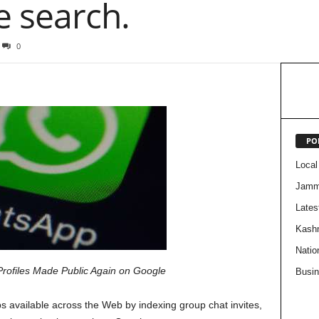
e search.
0
PO
Local
Jam
Lates
Kash
Natio
Profiles Made Public Again on Google
Busi
 available across the Web by indexing group chat invites,