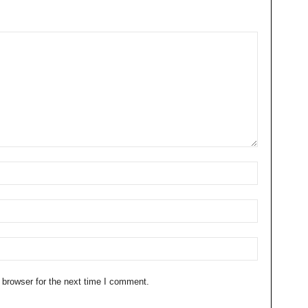
 browser for the next time I comment.