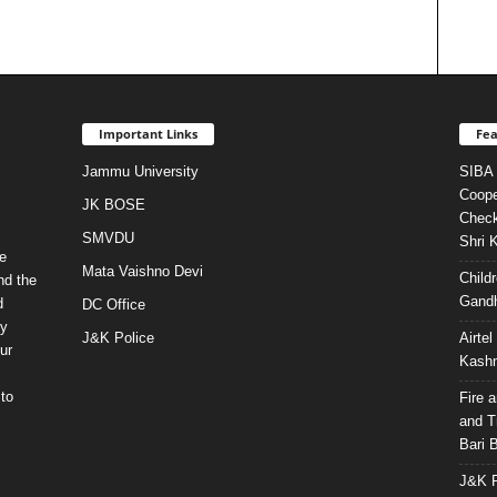
Important Links
Fea
Jammu University
SIBA 
Coope
JK BOSE
Check
SMVDU
Shri 
e
Mata Vaishno Devi
Child
nd the
Gandh
d
DC Office
ty
J&K Police
Airte
ur
Kashm
to
Fire 
and T
Bari 
J&K P