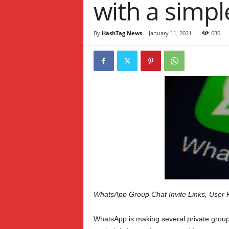
with a simpl
W
S
By
HashTag News
-
January 11, 2021
630
WhatsApp Group Chat Invite Links, User 
WhatsApp is making several private groups