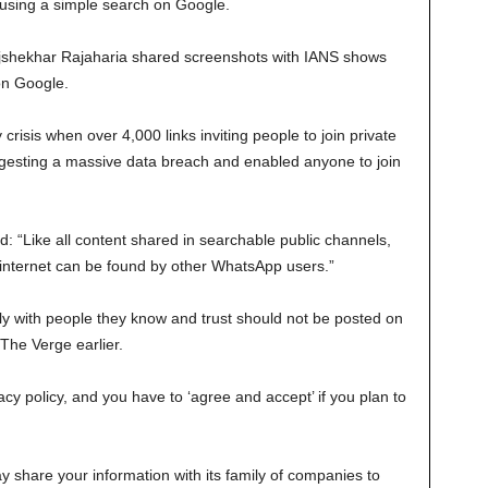
 using a simple search on Google.
jshekhar Rajaharia shared screenshots with IANS shows
on Google.
risis when over 4,000 links inviting people to join private
esting a massive data breach and enabled anyone to join
 “Like all content shared in searchable public channels,
he internet can be found by other WhatsApp users.”
ely with people they know and trust should not be posted on
 The Verge earlier.
y policy, and you have to ‘agree and accept’ if you plan to
y share your information with its family of companies to