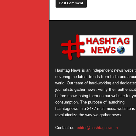
Hashtag News is an independent news websit
covering the latest trends from India and arou
world. Our team of hard-working and dedicate
journalists gather news, verify their authentici
before showcasing them on our website for yo
consumption. The purpose of launching
hashtagnews.in a 24×7 multimedia website is 
revolutionize the way we gather news.
Contact us:
editor@hashtagnews.in