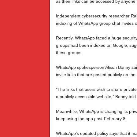
as their links can be accessed by anyone
Independent cybersecurity researcher Ra
indexing of WhatsApp group chat invites 
Recently, WhatsApp faced a huge security c
groups had been indexed on Google, sugg
these groups.
WhatsApp spokesperson Alison Bonny said:
invite links that are posted publicly on t
“The links that users wish to share privat
a publicly accessible website,” Bonny told
Meanwhile, WhatsApp is changing its privac
keep using the app post-February 8.
WhatsApp’s updated policy says that it ma