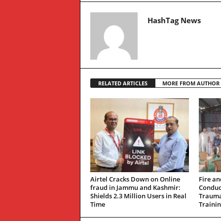
HashTag News
RELATED ARTICLES
MORE FROM AUTHOR
Airtel Cracks Down on Online
Fire an
fraud in Jammu and Kashmir:
Conduc
Shields 2.3 Million Users in Real
Trauma
Time
Traini