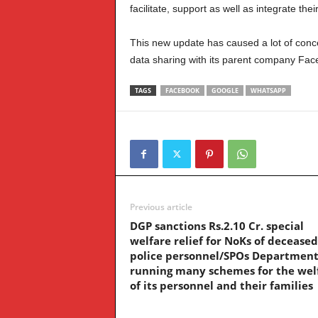
facilitate, support as well as integrate the
This new update has caused a lot of concer
data sharing with its parent company Fac
TAGS
FACEBOOK
GOOGLE
WHATSAPP
Previous article
DGP sanctions Rs.2.10 Cr. special
welfare relief for NoKs of deceased
police personnel/SPOs Department
running many schemes for the wel
of its personnel and their families