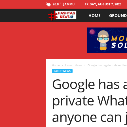
C
JAMMU
FRIDAY, AUGUST 7, 2026
26.8
HOME
GROUND
H
a
s
h
t
Home
Latest News
Google has again indexed inv
LATEST NEWS
Google has a
a
g
private Wha
N
anyone can j
E