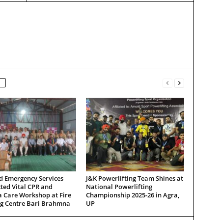
d Emergency Services
J&K Powerlifting Team Shines at
ted Vital CPR and
National Powerlifting
 Care Workshop at Fire
Championship 2025-26 in Agra,
ng Centre Bari Brahmna
UP