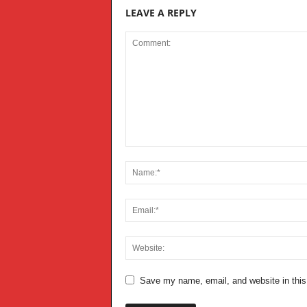
LEAVE A REPLY
Save my name, email, and website in this