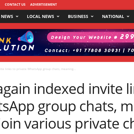
CONTACT US
ADVERTISEMENT
 NEWS
LOCAL NEWS
BUSINESS
NATIONAL
ite links to private WhatsApp group chats, meaning...
gain indexed invite li
tsApp group chats, 
oin various private c