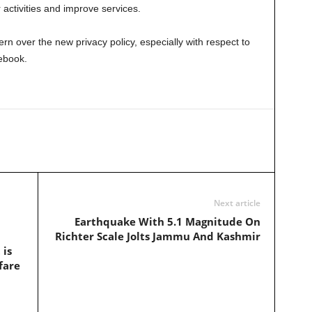
ir activities and improve services.
n over the new privacy policy, especially with respect to
ebook.
Next article
Earthquake With 5.1 Magnitude On
Richter Scale Jolts Jammu And Kashmir
 is
fare