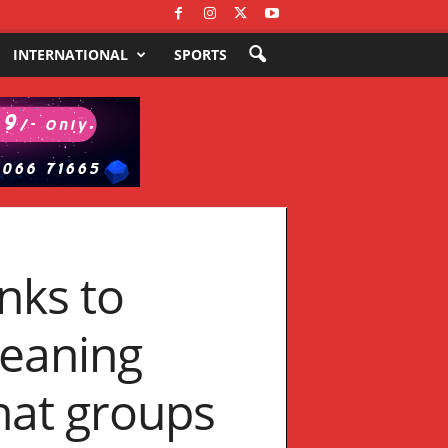
INTERNATIONAL
SPORTS
nks to
meaning
hat groups