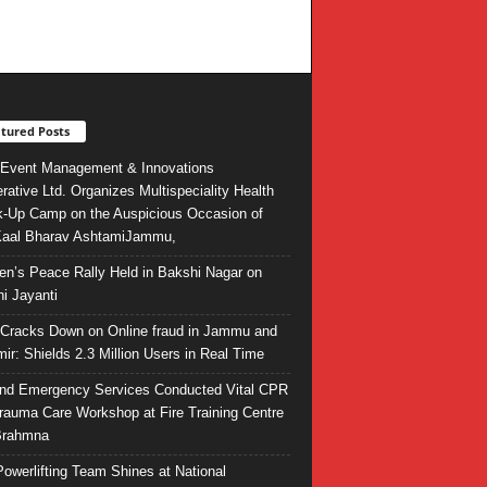
tured Posts
Event Management & Innovations
rative Ltd. Organizes Multispeciality Health
-Up Camp on the Auspicious Occasion of
Kaal Bharav AshtamiJammu,
ren’s Peace Rally Held in Bakshi Nagar on
i Jayanti
l Cracks Down on Online fraud in Jammu and
ir: Shields 2.3 Million Users in Real Time
and Emergency Services Conducted Vital CPR
rauma Care Workshop at Fire Training Centre
Brahmna
owerlifting Team Shines at National