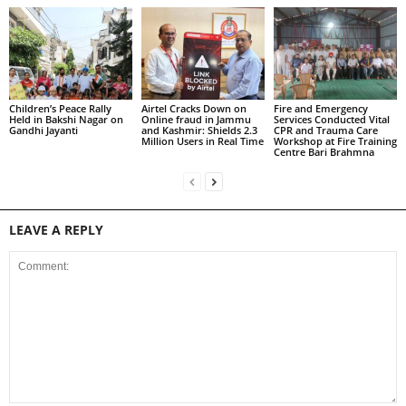
Children’s Peace Rally
Airtel Cracks Down on
Fire and Emergency
Held in Bakshi Nagar on
Online fraud in Jammu
Services Conducted Vital
Gandhi Jayanti
and Kashmir: Shields 2.3
CPR and Trauma Care
Million Users in Real Time
Workshop at Fire Training
Centre Bari Brahmna
LEAVE A REPLY