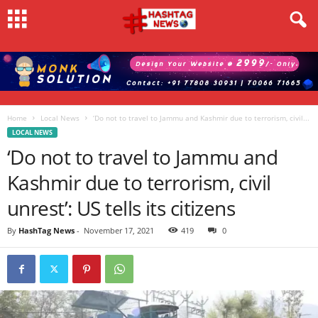
Home
Local News
‘Do not to travel to Jammu and Kashmir due to terrorism, civil...
LOCAL NEWS
‘Do not to travel to Jammu and
Kashmir due to terrorism, civil
unrest’: US tells its citizens
By
HashTag News
-
November 17, 2021
419
0