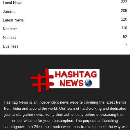
222
Local News
208
Jammu
120
Latest News
110
Kashmir
52
National
7
Business
Hashtag News is an independent news website covering the latest trends
from India and around the world. Our team of hard-working and dedicated
journalists gather news, verify their authenticity before showcasing them
on our website for your consumption. The purpose of launching
hashtagnews.in a 24×7 multimedia website is to revolutionize the way we