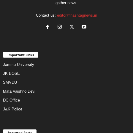
gather news.
Contact us:
editor@hashtagnews.in
Important Links
Jammu University
JK BOSE
SMVDU
Mata Vaishno Devi
DC Office
J&K Police
Featured Posts