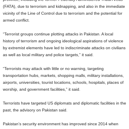
(FATA), due to terrorism and kidnapping, and also in the immediate
vicinity of the Line of Control due to terrorism and the potential for
armed conflict.
“Terrorist groups continue plotting attacks in Pakistan. A local
history of terrorism and ongoing ideological aspirations of violence
by extremist elements have led to indiscriminate attacks on civilians
as well as local military and police targets,” it said.
“Terrorists may attack with little or no warning, targeting
transportation hubs, markets, shopping malls, military installations,
airports, universities, tourist locations, schools, hospitals, places of
worship, and government facilities,” it said.
Terrorists have targeted US diplomats and diplomatic facilities in the
past, the advisory on Pakistan said.
Pakistan’s security environment has improved since 2014 when