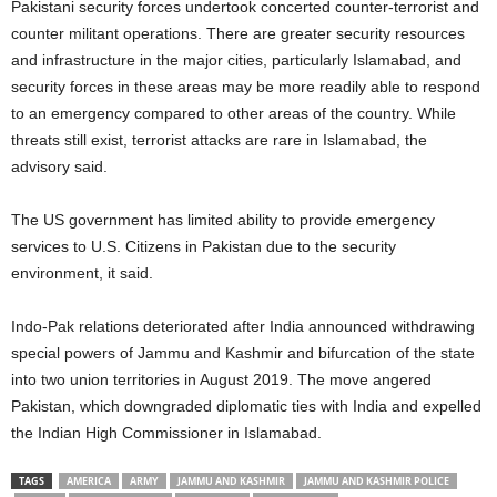
Pakistani security forces undertook concerted counter-terrorist and
counter militant operations. There are greater security resources
and infrastructure in the major cities, particularly Islamabad, and
security forces in these areas may be more readily able to respond
to an emergency compared to other areas of the country. While
threats still exist, terrorist attacks are rare in Islamabad, the
advisory said.
The US government has limited ability to provide emergency
services to U.S. Citizens in Pakistan due to the security
environment, it said.
Indo-Pak relations deteriorated after India announced withdrawing
special powers of Jammu and Kashmir and bifurcation of the state
into two union territories in August 2019. The move angered
Pakistan, which downgraded diplomatic ties with India and expelled
the Indian High Commissioner in Islamabad.
TAGS
AMERICA
ARMY
JAMMU AND KASHMIR
JAMMU AND KASHMIR POLICE