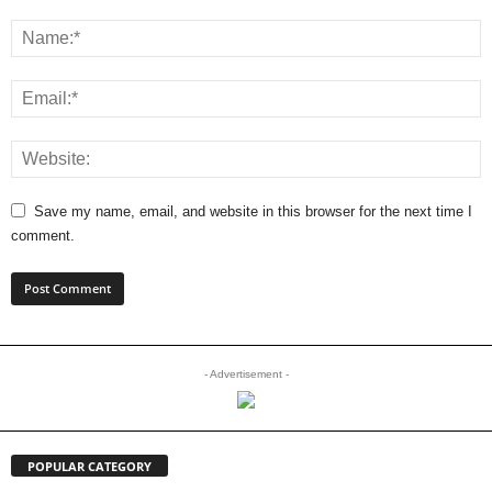
Save my name, email, and website in this browser for the next time I
comment.
- Advertisement -
POPULAR CATEGORY