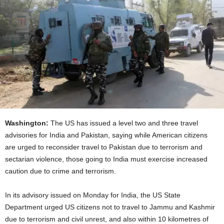
Washington:
The US has issued a level two and three travel
advisories for India and Pakistan, saying while American citizens
are urged to reconsider travel to Pakistan due to terrorism and
sectarian violence, those going to India must exercise increased
caution due to crime and terrorism.
In its advisory issued on Monday for India, the US State
Department urged US citizens not to travel to Jammu and Kashmir
due to terrorism and civil unrest, and also within 10 kilometres of