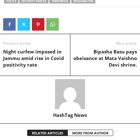
POLICE
SECURITY FORCES
TERRORISTS
WASHINGTON
Previous article
Next article
Night curfew imposed in
Bipasha Basu pays
Jammu amid rise in Covid
obeisance at Mata Vaishno
positivity rate
Devi shrine.
HashTag News
RELATED ARTICLES
MORE FROM AUTHOR