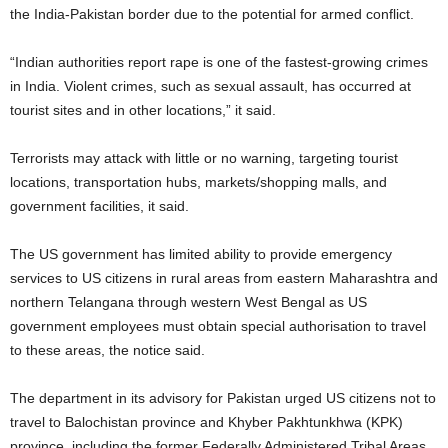
the India-Pakistan border due to the potential for armed conflict.
“Indian authorities report rape is one of the fastest-growing crimes
in India. Violent crimes, such as sexual assault, has occurred at
tourist sites and in other locations,” it said.
Terrorists may attack with little or no warning, targeting tourist
locations, transportation hubs, markets/shopping malls, and
government facilities, it said.
The US government has limited ability to provide emergency
services to US citizens in rural areas from eastern Maharashtra and
northern Telangana through western West Bengal as US
government employees must obtain special authorisation to travel
to these areas, the notice said.
The department in its advisory for Pakistan urged US citizens not to
travel to Balochistan province and Khyber Pakhtunkhwa (KPK)
province, including the former Federally Administered Tribal Areas