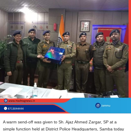
A warm send-off was given to Sh. Ajaz Ahmed Zargar, SP at a
simple function held at District Police Headquarters, Samba today