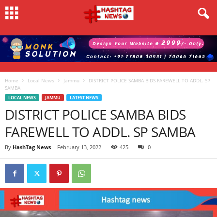
Home
Local News
Jammu
DISTRICT POLICE SAMBA BIDS FAREWELL TO ADDL. SP
SAMBA
LOCAL NEWS
JAMMU
LATEST NEWS
DISTRICT POLICE SAMBA BIDS
FAREWELL TO ADDL. SP SAMBA
By
HashTag News
-
February 13, 2022
425
0