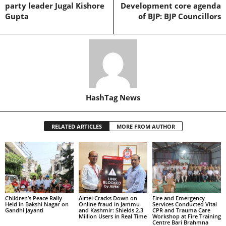
party leader Jugal Kishore
Development core agenda
Gupta
of BJP: BJP Councillors
HashTag News
RELATED ARTICLES
MORE FROM AUTHOR
Children’s Peace Rally
Airtel Cracks Down on
Fire and Emergency
Held in Bakshi Nagar on
Online fraud in Jammu
Services Conducted Vital
Gandhi Jayanti
and Kashmir: Shields 2.3
CPR and Trauma Care
Million Users in Real Time
Workshop at Fire Training
Centre Bari Brahmna