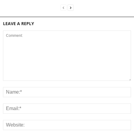
LEAVE A REPLY