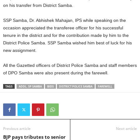
on his transfer from District Samba.
SSP Samba, Dr. Abhishek Mahajan, IPS while speaking on the
occasion appreciated the transferee officer for his successful
tenure in the district and for the contribution made by him to the
District Police Samba. SSP Samba wished him best of luck for his
new assignment.
All the Gazetted officers of District Police Samba and staff members
of DPO Samba were also present during the farewell.
TAGS
ADDL. SP SAMBA
BIDS
DISTRICT POLICE SAMBA
FAREWELL
Previous article
Next article
BJP pays tributes to senior