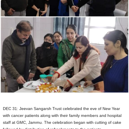
DEC 31: Jeevan Sangarsh Trust celebrated the eve of New Year
with cancer patients along with their family members and hospital
staff at GMC, Jammu. The celebration began with cutting of cake