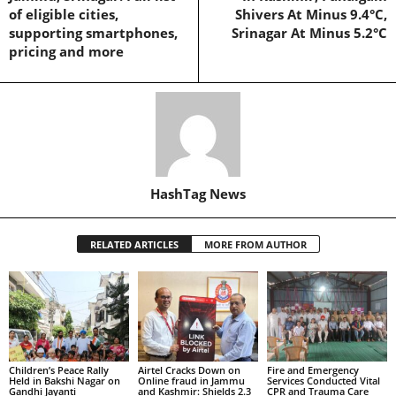
of eligible cities,
Shivers At Minus 9.4°C,
supporting smartphones,
Srinagar At Minus 5.2°C
pricing and more
HashTag News
RELATED ARTICLES
MORE FROM AUTHOR
Children’s Peace Rally
Airtel Cracks Down on
Fire and Emergency
Held in Bakshi Nagar on
Online fraud in Jammu
Services Conducted Vital
Gandhi Jayanti
and Kashmir: Shields 2.3
CPR and Trauma Care