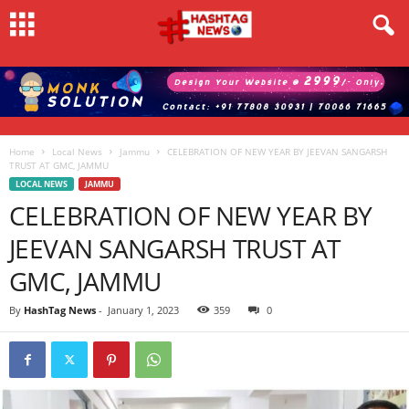
Home
Local News
Jammu
CELEBRATION OF NEW YEAR BY JEEVAN SANGARSH
TRUST AT GMC, JAMMU
LOCAL NEWS
JAMMU
CELEBRATION OF NEW YEAR BY
JEEVAN SANGARSH TRUST AT
GMC, JAMMU
By
HashTag News
-
January 1, 2023
359
0