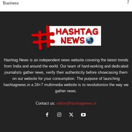
7
Business
Hashtag News is an independent news website covering the latest trends
from India and around the world. Our team of hard-working and dedicated
journalists gather news, verify their authenticity before showcasing them
on our website for your consumption. The purpose of launching
hashtagnews.in a 24×7 multimedia website is to revolutionize the way we
gather news.
Contact us:
editor@hashtagnews.in