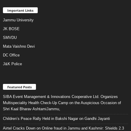
Important Links
Jammu University
JK BOSE
SMVDU
Mata Vaishno Devi
DC Office
J&K Police
Featured Posts
SIBA Event Management & Innovations Cooperative Ltd. Organizes
Multispeciality Health Check-Up Camp on the Auspicious Occasion of
Shri Kaal Bharav AshtamiJammu,
Children’s Peace Rally Held in Bakshi Nagar on Gandhi Jayanti
Airtel Cracks Down on Online fraud in Jammu and Kashmir: Shields 2.3