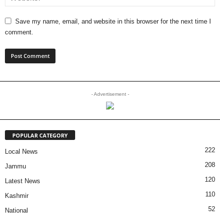
Save my name, email, and website in this browser for the next time I
comment.
- Advertisement -
POPULAR CATEGORY
222
Local News
208
Jammu
120
Latest News
110
Kashmir
52
National