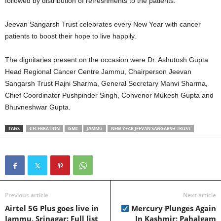
followed by distribution of refreshments to the patients.
Jeevan Sangarsh Trust celebrates every New Year with cancer
patients to boost their hope to live happily.
The dignitaries present on the occasion were Dr. Ashutosh Gupta
Head Regional Cancer Centre Jammu, Chairperson Jeevan
Sangarsh Trust Rajni Sharma, General Secretary Manvi Sharma,
Chief Coordinator Pushpinder Singh, Convenor Mukesh Gupta and
Bhuvneshwar Gupta.
TAGS
CELEBRATION
GMC
JAMMU
NEW YEAR JEEVAN SANGARSH TRUST
Previous article
Next article
Airtel 5G Plus goes live in
Mercury Plunges Again
Jammu, Srinagar: Full list
In Kashmir; Pahalgam