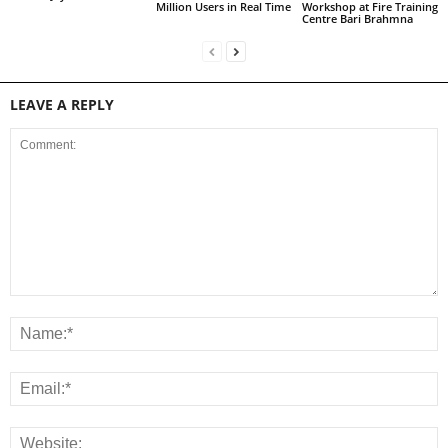
Million Users in Real Time
Workshop at Fire Training
Centre Bari Brahmna
LEAVE A REPLY