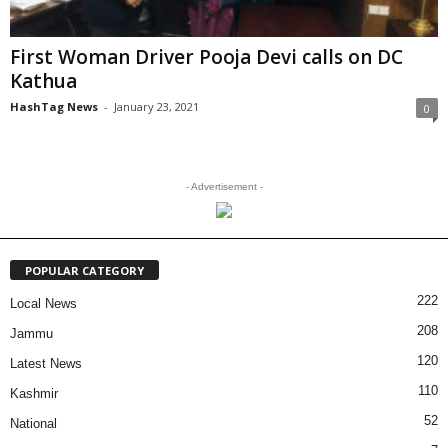
First Woman Driver Pooja Devi calls on DC
Kathua
HashTag News
-
January 23, 2021
0
- Advertisement -
POPULAR CATEGORY
222
Local News
208
Jammu
120
Latest News
110
Kashmir
52
National