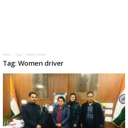
Home
Tags
Women driver
Tag: Women driver