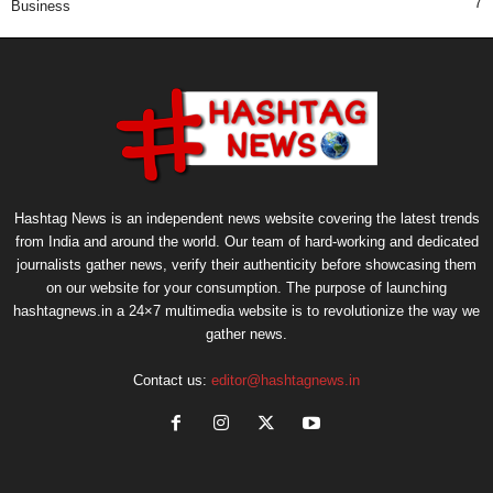
7
Business
Hashtag News is an independent news website covering the latest trends
from India and around the world. Our team of hard-working and dedicated
journalists gather news, verify their authenticity before showcasing them
on our website for your consumption. The purpose of launching
hashtagnews.in a 24×7 multimedia website is to revolutionize the way we
gather news.
Contact us:
editor@hashtagnews.in