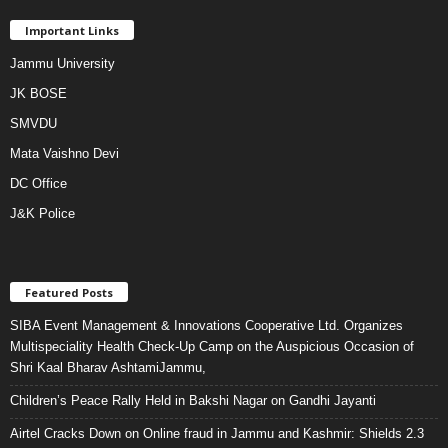
Important Links
Jammu University
JK BOSE
SMVDU
Mata Vaishno Devi
DC Office
J&K Police
Featured Posts
SIBA Event Management & Innovations Cooperative Ltd. Organizes
Multispeciality Health Check-Up Camp on the Auspicious Occasion of
Shri Kaal Bharav AshtamiJammu,
Children’s Peace Rally Held in Bakshi Nagar on Gandhi Jayanti
Airtel Cracks Down on Online fraud in Jammu and Kashmir: Shields 2.3