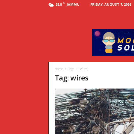
C
JAMMU
FRIDAY, AUGUST 7, 2026
25.8
Home
Tags
Wires
Tag: wires