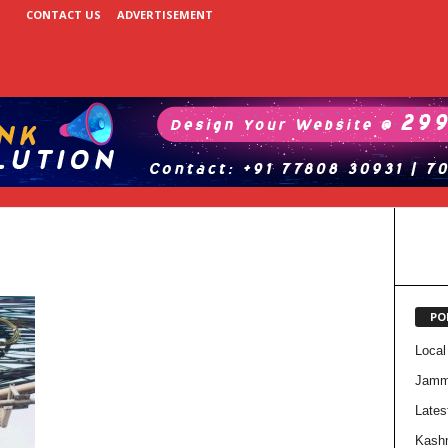
CONTACT US
ADVERTISEMENT
PO
Local
Jam
Lates
Kash