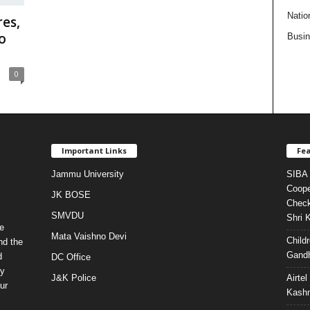
Natio
es,
o
Busi
0
Important Links
Fea
Jammu University
SIBA 
Coope
JK BOSE
Check
SMVDU
Shri 
e
Mata Vaishno Devi
Child
nd the
Gandh
d
DC Office
ty
J&K Police
Airte
ur
Kashm