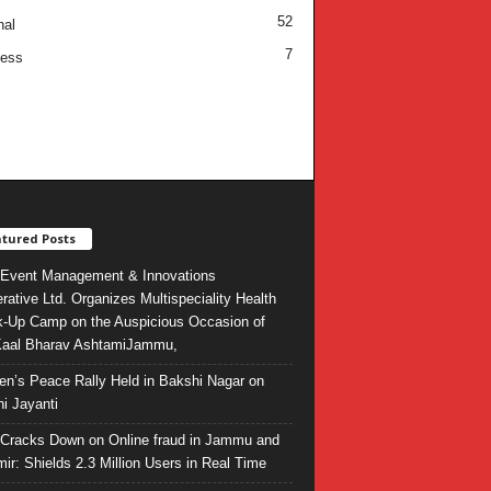
52
nal
7
ness
tured Posts
Event Management & Innovations
rative Ltd. Organizes Multispeciality Health
-Up Camp on the Auspicious Occasion of
Kaal Bharav AshtamiJammu,
ren’s Peace Rally Held in Bakshi Nagar on
i Jayanti
l Cracks Down on Online fraud in Jammu and
ir: Shields 2.3 Million Users in Real Time