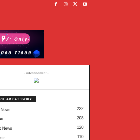
- Advertisement -
PULAR CATEGORY
222
 News
208
mu
120
t News
110
mir