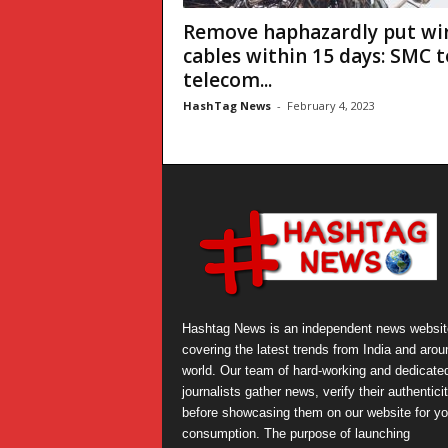
Remove haphazardly put wir
cables within 15 days: SMC t
telecom...
HashTag News
-
February 4, 2023
Hashtag News is an independent news websit
covering the latest trends from India and arou
world. Our team of hard-working and dedicate
journalists gather news, verify their authentici
before showcasing them on our website for yo
consumption. The purpose of launching