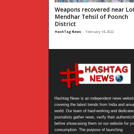
Weapons recovered near LoC
Mendhar Tehsil of Poonch
District
HashTag News
-
February 14, 2022
Hashtag News is an independent news websit
covering the latest trends from India and arou
world. Our team of hard-working and dedicate
journalists gather news, verify their authentici
before showcasing them on our website for yo
consumption. The purpose of launching