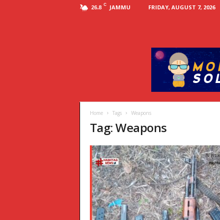
C
JAMMU
FRIDAY, AUGUST 7, 2026
26.8
Home
Tags
Weapons
Tag: Weapons