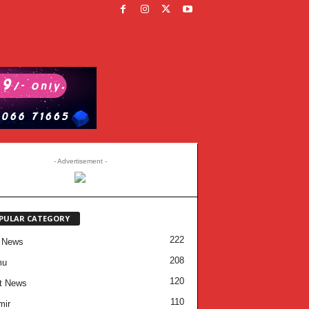
- Advertisement -
PULAR CATEGORY
222
 News
208
mu
120
t News
110
mir