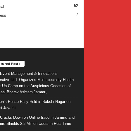
52
nal
7
ness
tured Posts
Event Management & Innovations
rative Ltd. Organizes Multispeciality Health
-Up Camp on the Auspicious Occasion of
Kaal Bharav AshtamiJammu,
ren’s Peace Rally Held in Bakshi Nagar on
i Jayanti
l Cracks Down on Online fraud in Jammu and
ir: Shields 2.3 Million Users in Real Time