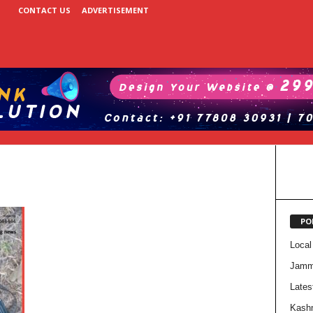
CONTACT US
ADVERTISEMENT
PO
Local
Jam
Lates
Kash