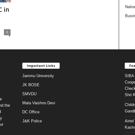
Natio
 in
Busi
0
Important Links
Fea
Jammu University
SIBA 
Coope
JK BOSE
Check
SMVDU
Shri 
e
Mata Vaishno Devi
Child
nd the
Gandh
d
DC Office
ty
J&K Police
Airte
ur
Kashm