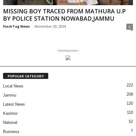
MISSING BOY TRACED FROM MATHURA U.P
BY POLICE STATION NOWABAD,JAMMU
HashTag News
-
November 20, 2024
0
- Advertisement -
POPULAR CATEGORY
222
Local News
208
Jammu
120
Latest News
110
Kashmir
52
National
7
Business