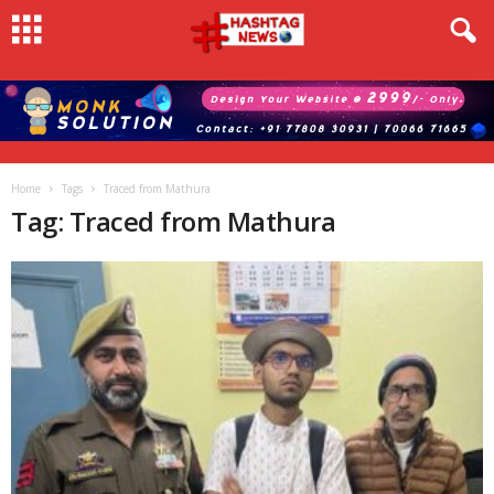
Home
Tags
Traced from Mathura
Tag: Traced from Mathura