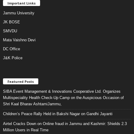
Important Links
Jammu University
JK BOSE
SMVDU
Mata Vaishno Devi
DC Office
J&K Police
Featured Posts
SIBA Event Management & Innovations Cooperative Ltd. Organizes
Multispeciality Health Check-Up Camp on the Auspicious Occasion of
Shri Kaal Bharav AshtamiJammu,
Children’s Peace Rally Held in Bakshi Nagar on Gandhi Jayanti
Airtel Cracks Down on Online fraud in Jammu and Kashmir: Shields 2.3
Million Users in Real Time