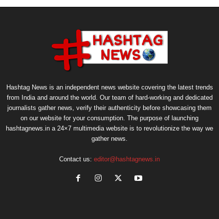
Hashtag News is an independent news website covering the latest trends
from India and around the world. Our team of hard-working and dedicated
journalists gather news, verify their authenticity before showcasing them
on our website for your consumption. The purpose of launching
hashtagnews.in a 24×7 multimedia website is to revolutionize the way we
gather news.
Contact us:
editor@hashtagnews.in