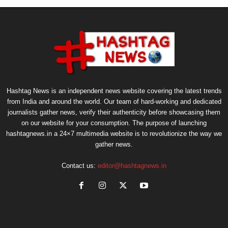
Hashtag News is an independent news website covering the latest trends
from India and around the world. Our team of hard-working and dedicated
journalists gather news, verify their authenticity before showcasing them
on our website for your consumption. The purpose of launching
hashtagnews.in a 24×7 multimedia website is to revolutionize the way we
gather news.
Contact us:
editor@hashtagnews.in