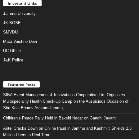
Important Links
Jammu University
JK BOSE
SMVDU
Mata Vaishno Devi
DC Office
J&K Police
Featured Posts
SIBA Event Management & Innovations Cooperative Ltd. Organizes
Multispeciality Health Check-Up Camp on the Auspicious Occasion of
Shri Kaal Bharav AshtamiJammu,
Children’s Peace Rally Held in Bakshi Nagar on Gandhi Jayanti
Airtel Cracks Down on Online fraud in Jammu and Kashmir: Shields 2.3
Million Users in Real Time