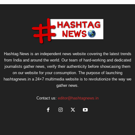
Hashtag News is an independent news website covering the latest trends
from India and around the world. Our team of hard-working and dedicated
journalists gather news, verify their authenticity before showcasing them
on our website for your consumption. The purpose of launching
hashtagnews.in a 24×7 multimedia website is to revolutionize the way we
gather news.
Contact us:
editor@hashtagnews.in