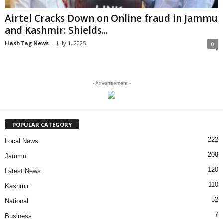
Airtel Cracks Down on Online fraud in Jammu
and Kashmir: Shields...
HashTag News
-
July 1, 2025
0
- Advertisement -
POPULAR CATEGORY
222
Local News
208
Jammu
120
Latest News
110
Kashmir
52
National
7
Business