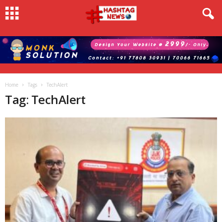
Home
Tags
TechAlert
Tag: TechAlert