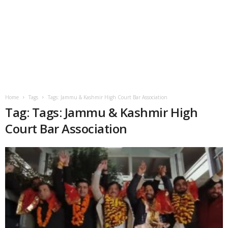
Home
Tags
Tags: Jammu & Kashmir High Court Bar Association
Tag: Tags: Jammu & Kashmir High
Court Bar Association