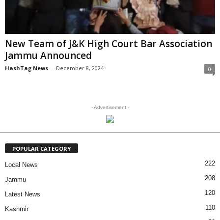
New Team of J&K High Court Bar Association
Jammu Announced
HashTag News
-
December 8, 2024
0
- Advertisement -
POPULAR CATEGORY
222
Local News
208
Jammu
120
Latest News
110
Kashmir