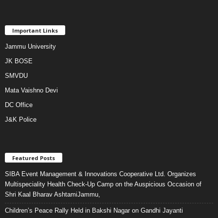
Important Links
Jammu University
JK BOSE
SMVDU
Mata Vaishno Devi
DC Office
J&K Police
Featured Posts
SIBA Event Management & Innovations Cooperative Ltd. Organizes
Multispeciality Health Check-Up Camp on the Auspicious Occasion of
Shri Kaal Bharav AshtamiJammu,
Children’s Peace Rally Held in Bakshi Nagar on Gandhi Jayanti