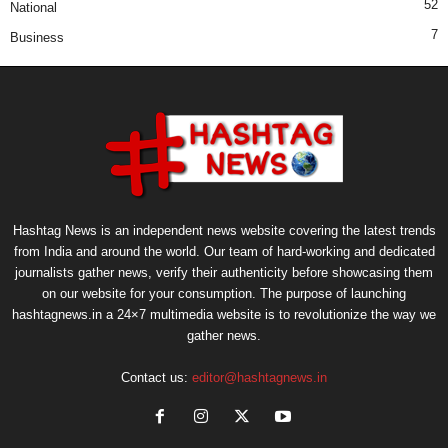
52
National
7
Business
Hashtag News is an independent news website covering the latest trends
from India and around the world. Our team of hard-working and dedicated
journalists gather news, verify their authenticity before showcasing them
on our website for your consumption. The purpose of launching
hashtagnews.in a 24×7 multimedia website is to revolutionize the way we
gather news.
Contact us:
editor@hashtagnews.in