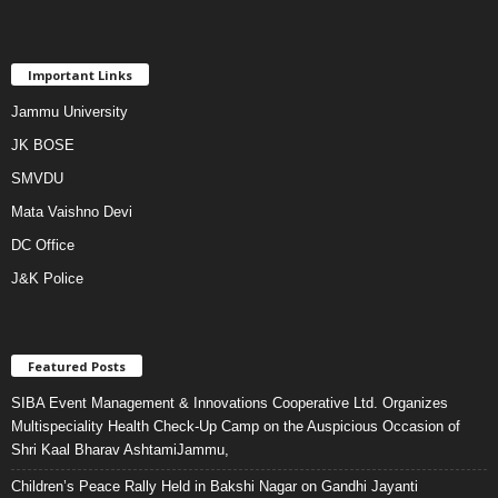
Important Links
Jammu University
JK BOSE
SMVDU
Mata Vaishno Devi
DC Office
J&K Police
Featured Posts
SIBA Event Management & Innovations Cooperative Ltd. Organizes
Multispeciality Health Check-Up Camp on the Auspicious Occasion of
Shri Kaal Bharav AshtamiJammu,
Children’s Peace Rally Held in Bakshi Nagar on Gandhi Jayanti