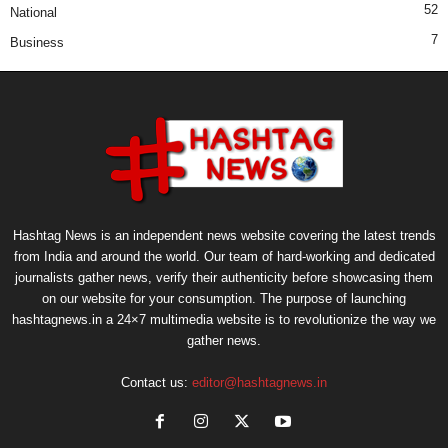
52
National
7
Business
Hashtag News is an independent news website covering the latest trends
from India and around the world. Our team of hard-working and dedicated
journalists gather news, verify their authenticity before showcasing them
on our website for your consumption. The purpose of launching
hashtagnews.in a 24×7 multimedia website is to revolutionize the way we
gather news.
Contact us:
editor@hashtagnews.in