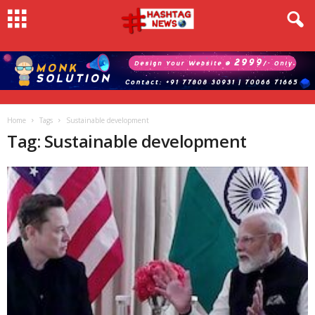
Home
Tags
Sustainable development
Tag: Sustainable development