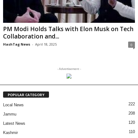
PM Modi Holds Talks with Elon Musk on Tech
Collaboration and...
HashTag News
-
April 18, 2025
0
- Advertisement -
POPULAR CATEGORY
222
Local News
208
Jammu
120
Latest News
110
Kashmir