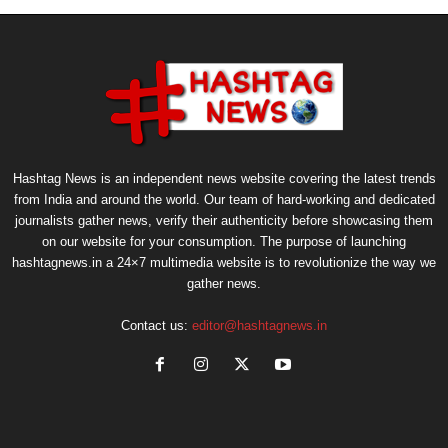
Hashtag News is an independent news website covering the latest trends
from India and around the world. Our team of hard-working and dedicated
journalists gather news, verify their authenticity before showcasing them
on our website for your consumption. The purpose of launching
hashtagnews.in a 24×7 multimedia website is to revolutionize the way we
gather news.
Contact us:
editor@hashtagnews.in