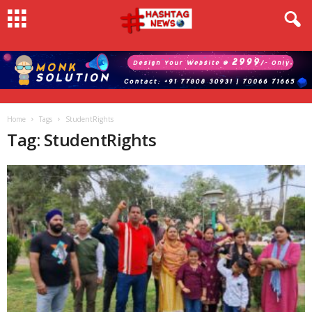
Home
Tags
StudentRights
Tag: StudentRights