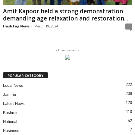
Amit Kapoor held a strong demonstration
demanding age relaxation and restoration...
HashTag News
-
March 19, 2024
0
- Advertisement -
POPULAR CATEGORY
222
Local News
208
Jammu
120
Latest News
110
Kashmir
52
National
7
Business