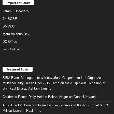
Important Links
Jammu University
JK BOSE
SMVDU
Mata Vaishno Devi
DC Office
J&K Police
Featured Posts
SIBA Event Management & Innovations Cooperative Ltd. Organizes
Multispeciality Health Check-Up Camp on the Auspicious Occasion of
Shri Kaal Bharav AshtamiJammu,
Children’s Peace Rally Held in Bakshi Nagar on Gandhi Jayanti
Airtel Cracks Down on Online fraud in Jammu and Kashmir: Shields 2.3
Million Users in Real Time