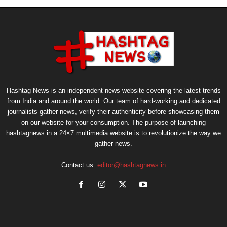
Hashtag News is an independent news website covering the latest trends
from India and around the world. Our team of hard-working and dedicated
journalists gather news, verify their authenticity before showcasing them
on our website for your consumption. The purpose of launching
hashtagnews.in a 24×7 multimedia website is to revolutionize the way we
gather news.
Contact us:
editor@hashtagnews.in