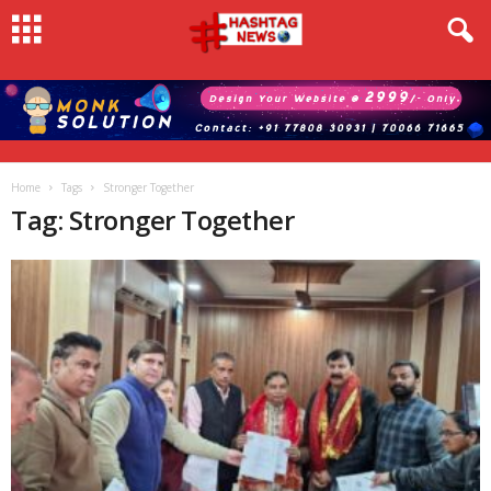
Home
Tags
Stronger Together
Tag: Stronger Together