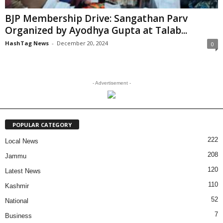
BJP Membership Drive: Sangathan Parv
Organized by Ayodhya Gupta at Talab...
HashTag News
-
December 20, 2024
0
- Advertisement -
POPULAR CATEGORY
222
Local News
208
Jammu
120
Latest News
110
Kashmir
52
National
7
Business