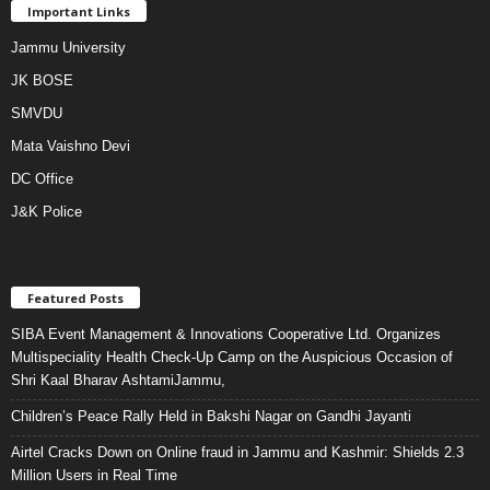
Important Links
Jammu University
JK BOSE
SMVDU
Mata Vaishno Devi
DC Office
J&K Police
Featured Posts
SIBA Event Management & Innovations Cooperative Ltd. Organizes
Multispeciality Health Check-Up Camp on the Auspicious Occasion of
Shri Kaal Bharav AshtamiJammu,
Children’s Peace Rally Held in Bakshi Nagar on Gandhi Jayanti
Airtel Cracks Down on Online fraud in Jammu and Kashmir: Shields 2.3
Million Users in Real Time