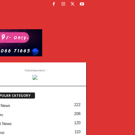
- Advertisement -
PULAR CATEGORY
222
 News
208
mu
120
t News
110
mir