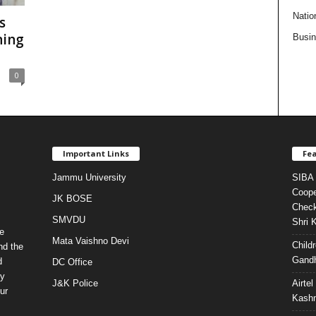
Natio
s
ning
Busi
0
Important Links
Fea
Jammu University
SIBA 
Coope
JK BOSE
Check
SMVDU
Shri 
e
Mata Vaishno Devi
Child
nd the
Gandh
d
DC Office
ty
J&K Police
Airte
ur
Kashm