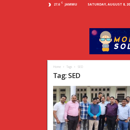
C
JAMMU
SATURDAY, AUGUST 8, 20
27.6
Home
Tags
SED
Tag: SED