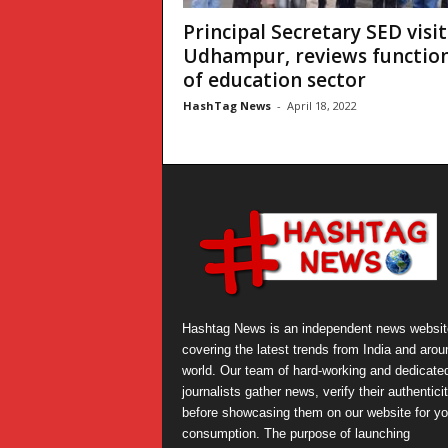
Principal Secretary SED visit
Udhampur, reviews functio
of education sector
HashTag News
-
April 18, 2022
Hashtag News is an independent news websit
covering the latest trends from India and arou
world. Our team of hard-working and dedicate
journalists gather news, verify their authentici
before showcasing them on our website for yo
consumption. The purpose of launching