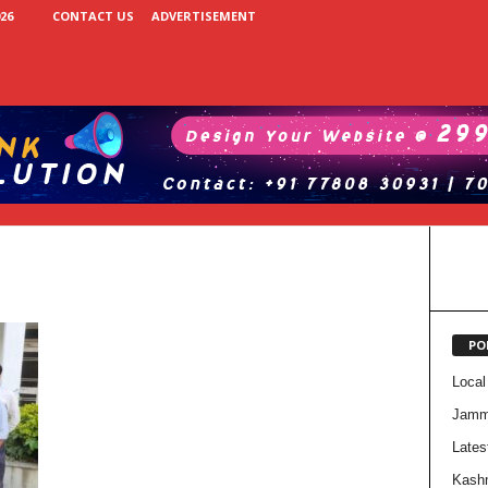
26
CONTACT US
ADVERTISEMENT
PO
Local
Jam
Lates
Kash