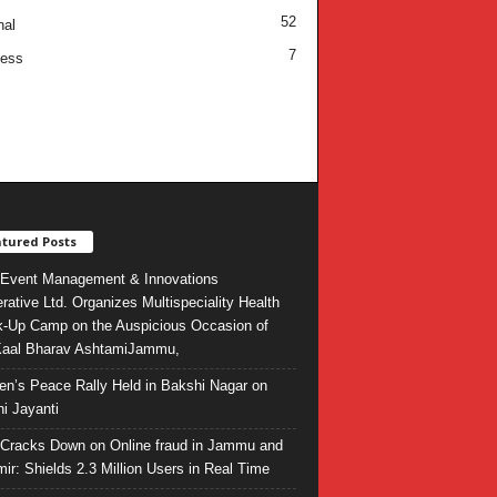
52
nal
7
ness
tured Posts
Event Management & Innovations
rative Ltd. Organizes Multispeciality Health
-Up Camp on the Auspicious Occasion of
Kaal Bharav AshtamiJammu,
ren’s Peace Rally Held in Bakshi Nagar on
i Jayanti
l Cracks Down on Online fraud in Jammu and
ir: Shields 2.3 Million Users in Real Time