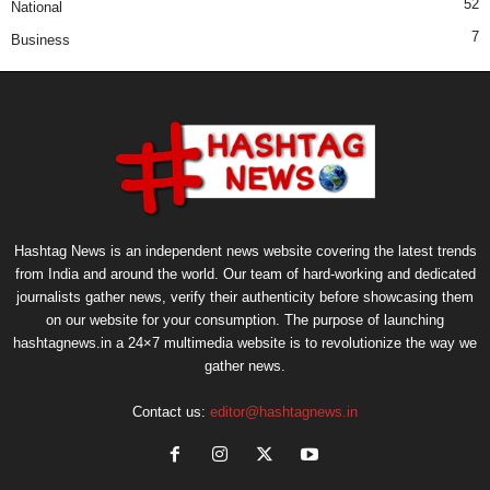
52
National
7
Business
Hashtag News is an independent news website covering the latest trends
from India and around the world. Our team of hard-working and dedicated
journalists gather news, verify their authenticity before showcasing them
on our website for your consumption. The purpose of launching
hashtagnews.in a 24×7 multimedia website is to revolutionize the way we
gather news.
Contact us:
editor@hashtagnews.in