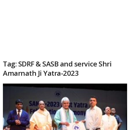
Tag: SDRF & SASB and service Shri
Amarnath Ji Yatra-2023