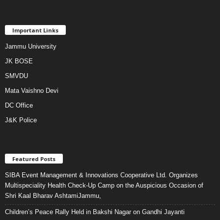
Important Links
Jammu University
JK BOSE
SMVDU
Mata Vaishno Devi
DC Office
J&K Police
Featured Posts
SIBA Event Management & Innovations Cooperative Ltd. Organizes
Multispeciality Health Check-Up Camp on the Auspicious Occasion of
Shri Kaal Bharav AshtamiJammu,
Children’s Peace Rally Held in Bakshi Nagar on Gandhi Jayanti