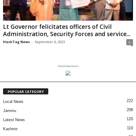
Lt Governor felicitates officers of Civil
Administration, Security Forces and service...
HashTag News
-
September 6, 2023
0
- Advertisement -
POPULAR CATEGORY
222
Local News
208
Jammu
120
Latest News
110
Kashmir