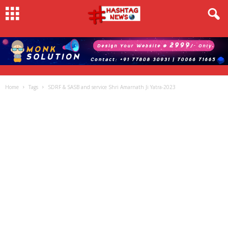
Home
Tags
SDRF & SASB and service Shri Amarnath Ji Yatra-2023