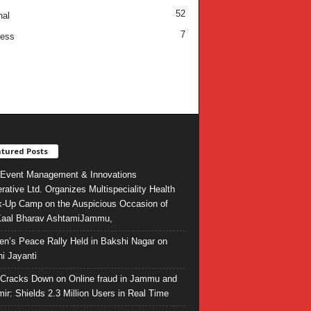
52
nal
7
ness
tured Posts
Event Management & Innovations
rative Ltd. Organizes Multispeciality Health
-Up Camp on the Auspicious Occasion of
Kaal Bharav AshtamiJammu,
ren’s Peace Rally Held in Bakshi Nagar on
i Jayanti
l Cracks Down on Online fraud in Jammu and
ir: Shields 2.3 Million Users in Real Time