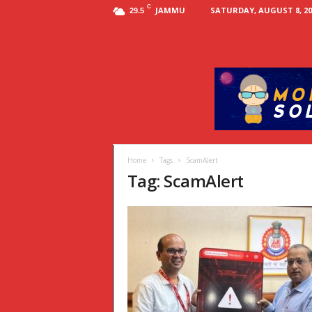
C
JAMMU
SATURDAY, AUGUST 8, 20
29.5
Home
Tags
ScamAlert
Tag: ScamAlert