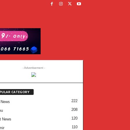
- Advertisement -
PULAR CATEGORY
222
 News
208
mu
120
t News
110
mir