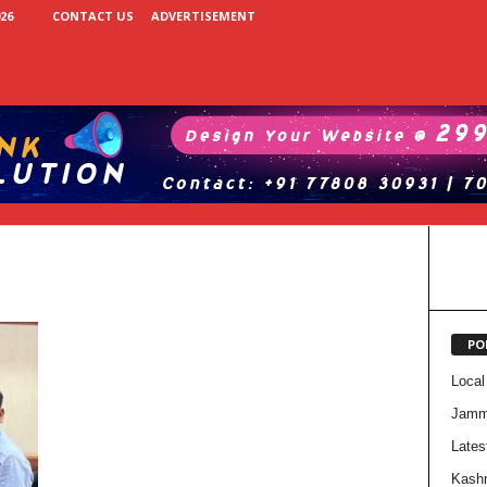
26
CONTACT US
ADVERTISEMENT
PO
Local
Jam
Lates
Kash