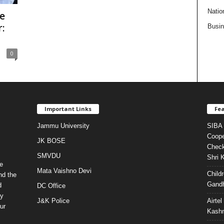
Natio
e
:
Busi
0
Important Links
Fea
Jammu University
SIBA 
Coope
JK BOSE
Check
SMVDU
Shri 
e
Mata Vaishno Devi
Child
nd the
Gandh
d
DC Office
ty
J&K Police
Airte
ur
Kashm