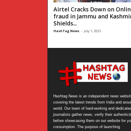
Airtel Cracks Down on Onlin
fraud in Jammu and Kashmir
Shields...
HashTag News
-
July 1, 2025
Hashtag News is an independent news websit
covering the latest trends from India and arou
world. Our team of hard-working and dedicate
journalists gather news, verify their authentici
before showcasing them on our website for yo
consumption. The purpose of launching