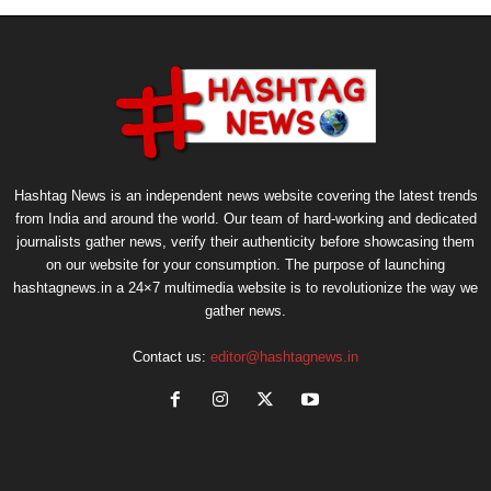
Hashtag News is an independent news website covering the latest trends
from India and around the world. Our team of hard-working and dedicated
journalists gather news, verify their authenticity before showcasing them
on our website for your consumption. The purpose of launching
hashtagnews.in a 24×7 multimedia website is to revolutionize the way we
gather news.
Contact us:
editor@hashtagnews.in