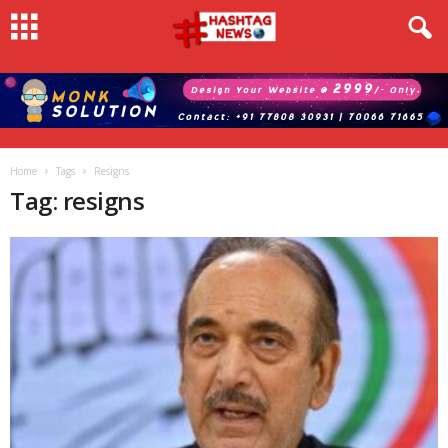
Home
Tags
Resigns
Tag: resigns