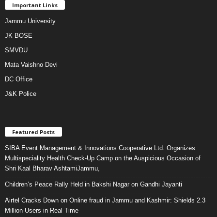
Important Links
Jammu University
JK BOSE
SMVDU
Mata Vaishno Devi
DC Office
J&K Police
Featured Posts
SIBA Event Management & Innovations Cooperative Ltd. Organizes
Multispeciality Health Check-Up Camp on the Auspicious Occasion of
Shri Kaal Bharav AshtamiJammu,
Children’s Peace Rally Held in Bakshi Nagar on Gandhi Jayanti
Airtel Cracks Down on Online fraud in Jammu and Kashmir: Shields 2.3
Million Users in Real Time