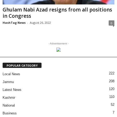
Ghulam Nabi Azad resigns from all positions
in Congress
HashTag News
-
August 26, 2022
0
- Advertisement -
POPULAR CATEGORY
222
Local News
208
Jammu
120
Latest News
110
Kashmir
52
National
7
Business