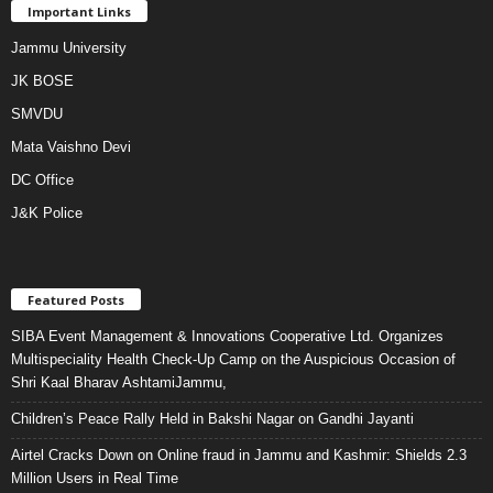
Important Links
Jammu University
JK BOSE
SMVDU
Mata Vaishno Devi
DC Office
J&K Police
Featured Posts
SIBA Event Management & Innovations Cooperative Ltd. Organizes
Multispeciality Health Check-Up Camp on the Auspicious Occasion of
Shri Kaal Bharav AshtamiJammu,
Children’s Peace Rally Held in Bakshi Nagar on Gandhi Jayanti
Airtel Cracks Down on Online fraud in Jammu and Kashmir: Shields 2.3
Million Users in Real Time