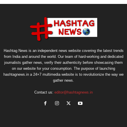
Hashtag News is an independent news website covering the latest trends
from India and around the world. Our team of hard-working and dedicated
journalists gather news, verify their authenticity before showcasing them
on our website for your consumption. The purpose of launching
hashtagnews.in a 24×7 multimedia website is to revolutionize the way we
gather news.
Contact us:
editor@hashtagnews.in