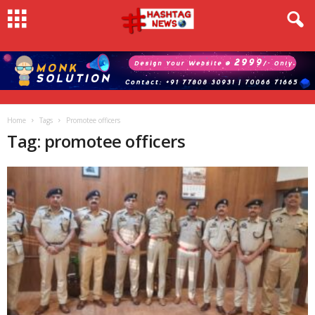
Home
Tags
Promotee officers
Tag: promotee officers