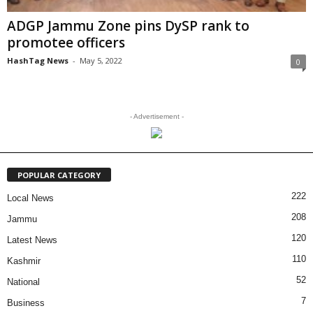
ADGP Jammu Zone pins DySP rank to
promotee officers
HashTag News
-
May 5, 2022
0
- Advertisement -
POPULAR CATEGORY
222
Local News
208
Jammu
120
Latest News
110
Kashmir
52
National
7
Business