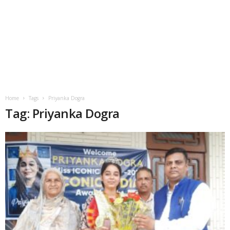
Home
Tags
Priyanka Dogra
Tag: Priyanka Dogra