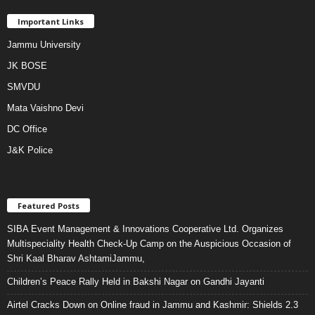
Important Links
Jammu University
JK BOSE
SMVDU
Mata Vaishno Devi
DC Office
J&K Police
Featured Posts
SIBA Event Management & Innovations Cooperative Ltd. Organizes
Multispeciality Health Check-Up Camp on the Auspicious Occasion of
Shri Kaal Bharav AshtamiJammu,
Children’s Peace Rally Held in Bakshi Nagar on Gandhi Jayanti
Airtel Cracks Down on Online fraud in Jammu and Kashmir: Shields 2.3