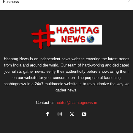
7
Business
Hashtag News is an independent news website covering the latest trends
from India and around the world. Our team of hard-working and dedicated
journalists gather news, verify their authenticity before showcasing them
on our website for your consumption. The purpose of launching
hashtagnews.in a 24×7 multimedia website is to revolutionize the way we
gather news.
Contact us:
editor@hashtagnews.in