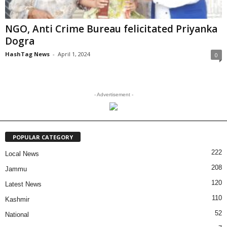
NGO, Anti Crime Bureau felicitated Priyanka
Dogra
HashTag News
-
April 1, 2024
0
- Advertisement -
POPULAR CATEGORY
222
Local News
208
Jammu
120
Latest News
110
Kashmir
52
National