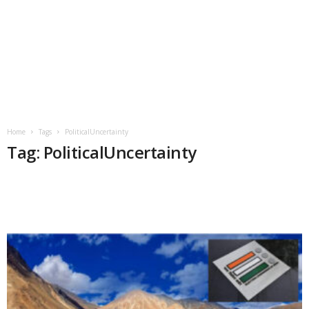
Home
Tags
PoliticalUncertainty
Tag: PoliticalUncertainty