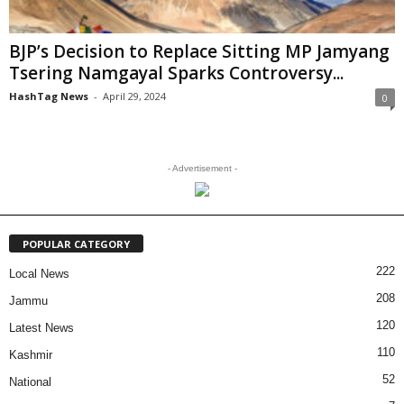
BJP’s Decision to Replace Sitting MP Jamyang
Tsering Namgayal Sparks Controversy...
HashTag News
-
April 29, 2024
0
- Advertisement -
POPULAR CATEGORY
222
Local News
208
Jammu
120
Latest News
110
Kashmir
52
National