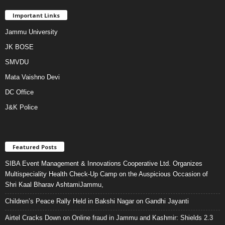
Important Links
Jammu University
JK BOSE
SMVDU
Mata Vaishno Devi
DC Office
J&K Police
Featured Posts
SIBA Event Management & Innovations Cooperative Ltd. Organizes
Multispeciality Health Check-Up Camp on the Auspicious Occasion of
Shri Kaal Bharav AshtamiJammu,
Children’s Peace Rally Held in Bakshi Nagar on Gandhi Jayanti
Airtel Cracks Down on Online fraud in Jammu and Kashmir: Shields 2.3