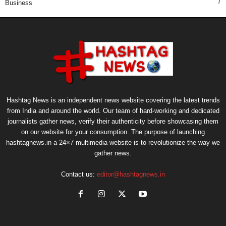
7
Business
Hashtag News is an independent news website covering the latest trends
from India and around the world. Our team of hard-working and dedicated
journalists gather news, verify their authenticity before showcasing them
on our website for your consumption. The purpose of launching
hashtagnews.in a 24×7 multimedia website is to revolutionize the way we
gather news.
Contact us:
editor@hashtagnews.in