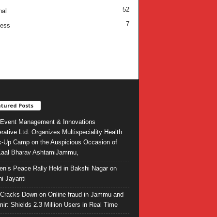
52
nal
7
ness
tured Posts
Event Management & Innovations
rative Ltd. Organizes Multispeciality Health
-Up Camp on the Auspicious Occasion of
Kaal Bharav AshtamiJammu,
ren’s Peace Rally Held in Bakshi Nagar on
i Jayanti
l Cracks Down on Online fraud in Jammu and
ir: Shields 2.3 Million Users in Real Time