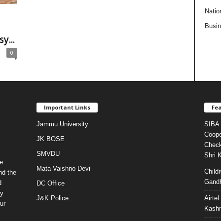
Natio
Busi
...
0
Important Links
Fea
Jammu University
SIBA 
Coope
JK BOSE
Check
SMVDU
Shri 
e
Mata Vaishno Devi
Child
nd the
Gandh
d
DC Office
ty
J&K Police
Airte
ur
Kashm