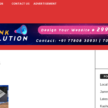
26
CONTACT US
ADVERTISEMENT
s
PO
Local
Jam
Lates
Kash