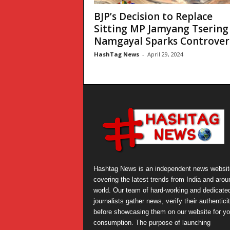
BJP’s Decision to Replace
Sitting MP Jamyang Tsering
Namgayal Sparks Controversy
HashTag News
-
April 29, 2024
Hashtag News is an independent news websit
covering the latest trends from India and arou
world. Our team of hard-working and dedicate
journalists gather news, verify their authentici
before showcasing them on our website for yo
consumption. The purpose of launching