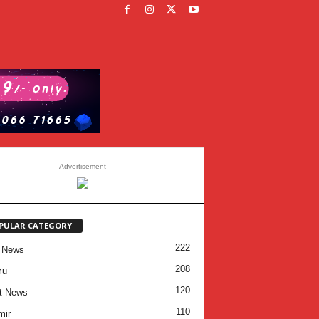
- Advertisement -
PULAR CATEGORY
222
 News
208
mu
120
t News
110
mir