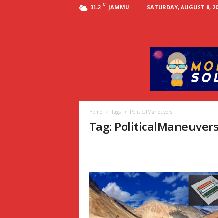
C
JAMMU
SATURDAY, AUGUST 8, 20
31.2
Home
Tags
PoliticalManeuvers
Tag: PoliticalManeuver