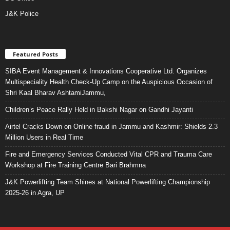
J&K Police
Featured Posts
SIBA Event Management & Innovations Cooperative Ltd. Organizes
Multispeciality Health Check-Up Camp on the Auspicious Occasion of
Shri Kaal Bharav AshtamiJammu,
Children’s Peace Rally Held in Bakshi Nagar on Gandhi Jayanti
Airtel Cracks Down on Online fraud in Jammu and Kashmir: Shields 2.3
Million Users in Real Time
Fire and Emergency Services Conducted Vital CPR and Trauma Care
Workshop at Fire Training Centre Bari Brahmna
J&K Powerlifting Team Shines at National Powerlifting Championship
2025-26 in Agra, UP