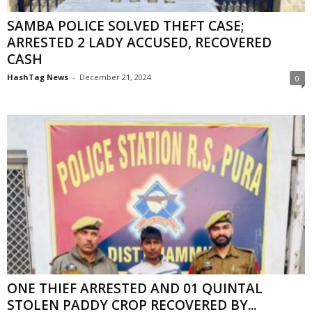
SAMBA POLICE SOLVED THEFT CASE;
ARRESTED 2 LADY ACCUSED, RECOVERED
CASH
HashTag News
-
December 21, 2024
0
ONE THIEF ARRESTED AND 01 QUINTAL
STOLEN PADDY CROP RECOVERED BY...