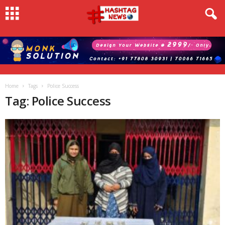
Home
Tags
Police Success
Tag: Police Success