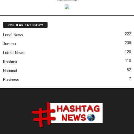
POPULAR CATEGORY
222
Local News
208
Jammu
120
Latest News
110
Kashmir
52
National
7
Business