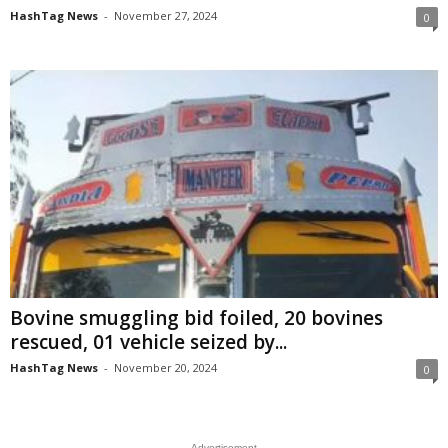
HashTag News
-
November 27, 2024
0
Bovine smuggling bid foiled, 20 bovines
rescued, 01 vehicle seized by...
HashTag News
-
November 20, 2024
0
- Advertisement -