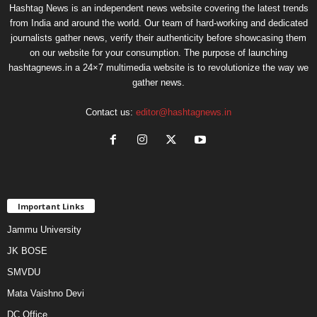
Hashtag News is an independent news website covering the latest trends
from India and around the world. Our team of hard-working and dedicated
journalists gather news, verify their authenticity before showcasing them
on our website for your consumption. The purpose of launching
hashtagnews.in a 24×7 multimedia website is to revolutionize the way we
gather news.
Contact us:
editor@hashtagnews.in
Important Links
Jammu University
JK BOSE
SMVDU
Mata Vaishno Devi
DC Office