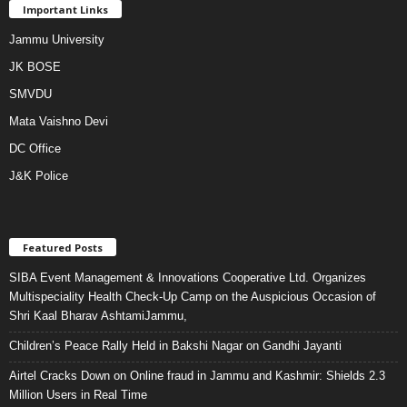
Important Links
Jammu University
JK BOSE
SMVDU
Mata Vaishno Devi
DC Office
J&K Police
Featured Posts
SIBA Event Management & Innovations Cooperative Ltd. Organizes
Multispeciality Health Check-Up Camp on the Auspicious Occasion of
Shri Kaal Bharav AshtamiJammu,
Children’s Peace Rally Held in Bakshi Nagar on Gandhi Jayanti
Airtel Cracks Down on Online fraud in Jammu and Kashmir: Shields 2.3
Million Users in Real Time