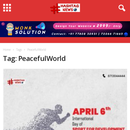
Home
Tags
PeacefulWorld
Tag: PeacefulWorld