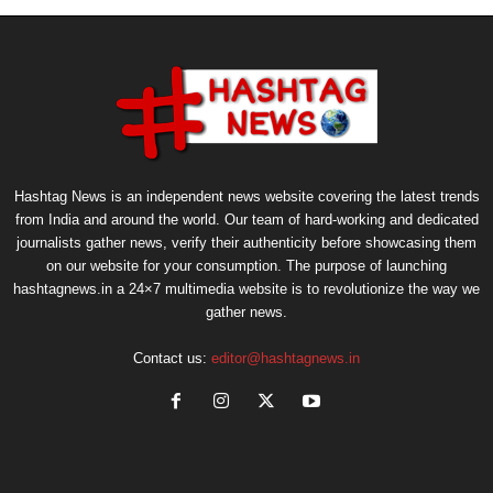
Hashtag News is an independent news website covering the latest trends
from India and around the world. Our team of hard-working and dedicated
journalists gather news, verify their authenticity before showcasing them
on our website for your consumption. The purpose of launching
hashtagnews.in a 24×7 multimedia website is to revolutionize the way we
gather news.
Contact us:
editor@hashtagnews.in