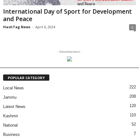
International Day of Sport for Development
and Peace
HashTag News
-
April 6, 2024
0
- Advertisement -
POPULAR CATEGORY
222
Local News
208
Jammu
120
Latest News
110
Kashmir
52
National
7
Business