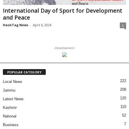
International Day of Sport for Development
and Peace
HashTag News
-
April 6, 2024
0
- Advertisement -
POPULAR CATEGORY
222
Local News
208
Jammu
120
Latest News
110
Kashmir
52
National
7
Business