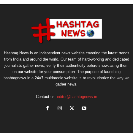
Hashtag News is an independent news website covering the latest trends
from India and around the world. Our team of hard-working and dedicated
journalists gather news, verify their authenticity before showcasing them
on our website for your consumption. The purpose of launching
hashtagnews.in a 24×7 multimedia website is to revolutionize the way we
gather news.
Contact us:
editor@hashtagnews.in