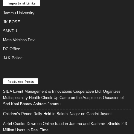
Important Links
Jammu University
JK BOSE
SMVDU
Mata Vaishno Devi
DC Office
J&K Police
Featured Posts
SIBA Event Management & Innovations Cooperative Ltd. Organizes
Multispeciality Health Check-Up Camp on the Auspicious Occasion of
Shri Kaal Bharav AshtamiJammu,
Children’s Peace Rally Held in Bakshi Nagar on Gandhi Jayanti
Airtel Cracks Down on Online fraud in Jammu and Kashmir: Shields 2.3
Million Users in Real Time