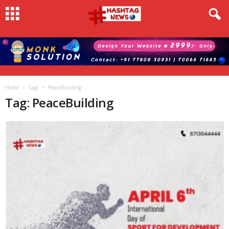
Home
Tags
PeaceBuilding
Tag: PeaceBuilding