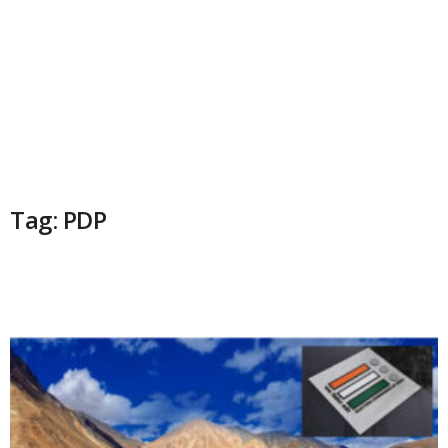
Tag: PDP