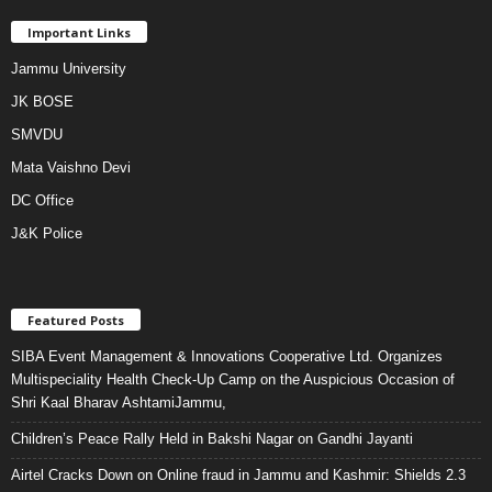
Important Links
Jammu University
JK BOSE
SMVDU
Mata Vaishno Devi
DC Office
J&K Police
Featured Posts
SIBA Event Management & Innovations Cooperative Ltd. Organizes
Multispeciality Health Check-Up Camp on the Auspicious Occasion of
Shri Kaal Bharav AshtamiJammu,
Children’s Peace Rally Held in Bakshi Nagar on Gandhi Jayanti
Airtel Cracks Down on Online fraud in Jammu and Kashmir: Shields 2.3