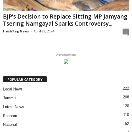
BJP’s Decision to Replace Sitting MP Jamyang
Tsering Namgayal Sparks Controversy...
HashTag News
-
April 29, 2024
0
- Advertisement -
POPULAR CATEGORY
222
Local News
208
Jammu
120
Latest News
110
Kashmir
52
National