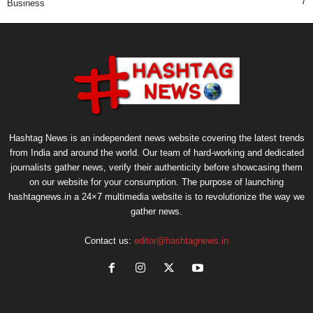
7
Business
Hashtag News is an independent news website covering the latest trends
from India and around the world. Our team of hard-working and dedicated
journalists gather news, verify their authenticity before showcasing them
on our website for your consumption. The purpose of launching
hashtagnews.in a 24×7 multimedia website is to revolutionize the way we
gather news.
Contact us:
editor@hashtagnews.in