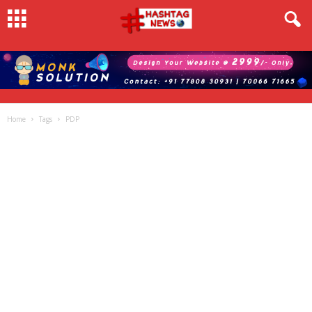
Home
Tags
PDP