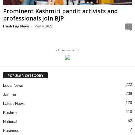
Prominent Kashmiri pandit activists and
professionals join BJP
HashTag News
-
May 4, 2022
0
- Advertisement -
POPULAR CATEGORY
222
Local News
208
Jammu
120
Latest News
110
Kashmir
52
National
7
Business