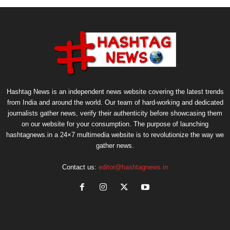
Hashtag News is an independent news website covering the latest trends
from India and around the world. Our team of hard-working and dedicated
journalists gather news, verify their authenticity before showcasing them
on our website for your consumption. The purpose of launching
hashtagnews.in a 24×7 multimedia website is to revolutionize the way we
gather news.
Contact us:
editor@hashtagnews.in