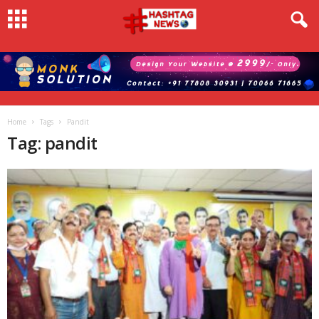
Home
Tags
Pandit
Tag: pandit