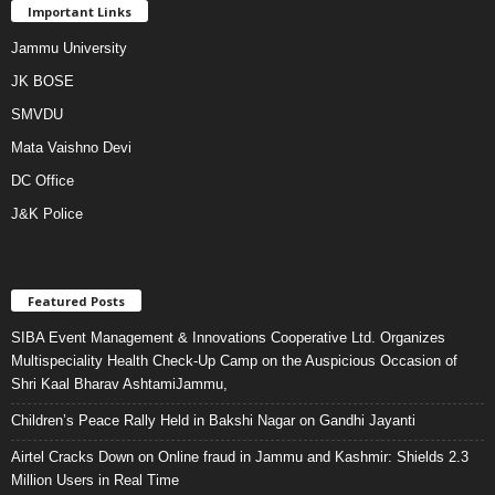
Important Links
Jammu University
JK BOSE
SMVDU
Mata Vaishno Devi
DC Office
J&K Police
Featured Posts
SIBA Event Management & Innovations Cooperative Ltd. Organizes
Multispeciality Health Check-Up Camp on the Auspicious Occasion of
Shri Kaal Bharav AshtamiJammu,
Children’s Peace Rally Held in Bakshi Nagar on Gandhi Jayanti
Airtel Cracks Down on Online fraud in Jammu and Kashmir: Shields 2.3
Million Users in Real Time